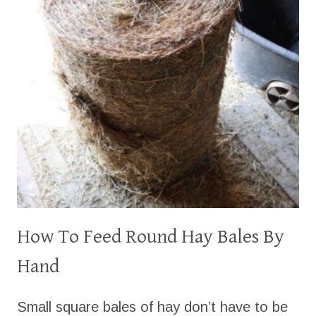
How To Feed Round Hay Bales By
Hand
Small square bales of hay don’t have to be