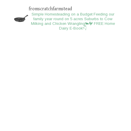
fromscratchfarmstead
Simple Homesteading on a Budget
Feeding our
family year round on 5 acres
Suburbs to Cow
Milking and Chicken Wrangling🐄🐓
FREE Home
Dairy E-Book!👇