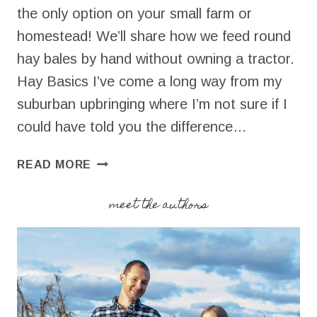
the only option on your small farm or
homestead! We’ll share how we feed round
hay bales by hand without owning a tractor.
Hay Basics I’ve come a long way from my
suburban upbringing where I’m not sure if I
could have told you the difference…
HOW
READ MORE
TO
FEED
meet the authors
ROUND
HAY
BALES
BY
HAND