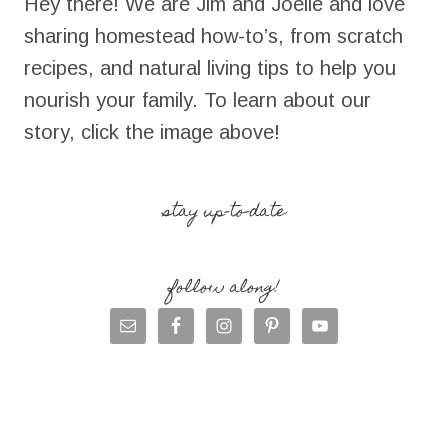
Hey there! We are Jim and Joelle and love
sharing homestead how-to’s, from scratch
recipes, and natural living tips to help you
nourish your family. To learn about our
story, click the image above!
stay up-to-date
follow along!