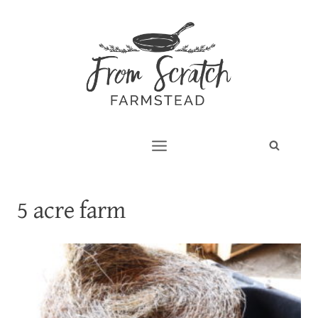
Skip
to
content
5 acre farm