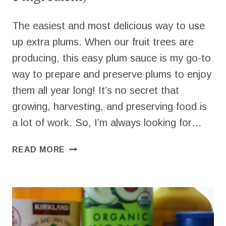
The easiest and most delicious way to use
up extra plums. When our fruit trees are
producing, this easy plum sauce is my go-to
way to prepare and preserve plums to enjoy
them all year long! It’s no secret that
growing, harvesting, and preserving food is
a lot of work. So, I’m always looking for…
EASY
READ MORE
HOMEMADE
PLUM
SAUCE
(ONLY
1
INGREDIENT)