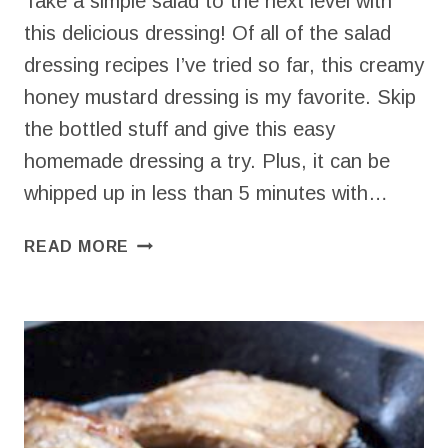
Take a simple salad to the next level with
this delicious dressing! Of all of the salad
dressing recipes I’ve tried so far, this creamy
honey mustard dressing is my favorite. Skip
the bottled stuff and give this easy
homemade dressing a try. Plus, it can be
whipped up in less than 5 minutes with…
EASY
READ MORE
CREAMY
HONEY
MUSTARD
DRESSING
(4
INGREDIENTS)