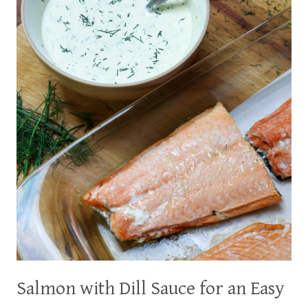
Salmon with Dill Sauce for an Easy