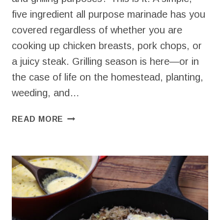
five ingredient all purpose marinade has you
covered regardless of whether you are
cooking up chicken breasts, pork chops, or
a juicy steak. Grilling season is here—or in
the case of life on the homestead, planting,
weeding, and…
ALL
READ MORE
PURPOSE
MARINADE
–
FOR
PORK,
STEAK,
OR
CHICKEN!