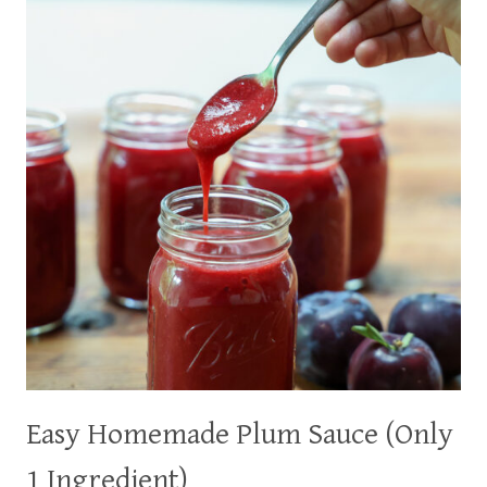
PEACHES)
Easy Homemade Plum Sauce (Only
1 Ingredient)