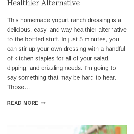
Healthier Alternative
This homemade yogurt ranch dressing is a
delicious, easy, and way healthier alternative
to the bottled stuff. In just 5 minutes, you
can stir up your own dressing with a handful
of kitchen staples for all of your salad,
dipping, and drizzling needs. I’m going to
say something that may be hard to hear.
Those…
EASY
READ MORE
YOGURT
RANCH
DRESSING
FOR