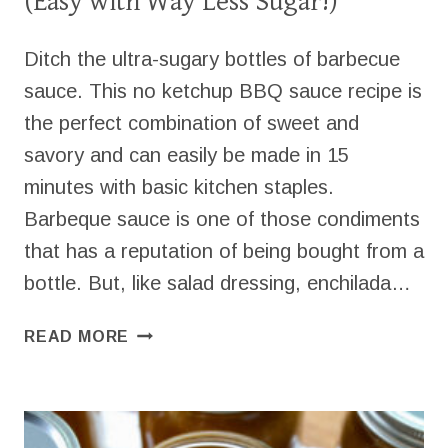
(Easy with Way Less Sugar!)
Ditch the ultra-sugary bottles of barbecue
sauce. This no ketchup BBQ sauce recipe is
the perfect combination of sweet and
savory and can easily be made in 15
minutes with basic kitchen staples.
Barbeque sauce is one of those condiments
that has a reputation of being bought from a
bottle. But, like salad dressing, enchilada…
NO
READ MORE
KETCHUP
BBQ
SAUCE
RECIPE