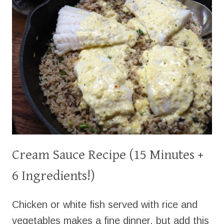
Cream Sauce Recipe (15 Minutes +
6 Ingredients!)
Chicken or white fish served with rice and
vegetables makes a fine dinner, but add this