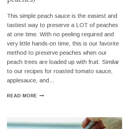
This simple peach sauce is the easiest and
tastiest way to preserve a LOT of peaches
at one time. With no peeling required and
very little hands-on time, this is our favorite
method to preserve peaches when our
peach trees are loaded up with fruit. Similar
to our recipes for roasted tomato sauce,
applesauce, and…
EASY
READ MORE
PEACH
SAUCE
(WITH
FRESH