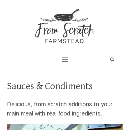
Skip
to
content
Sauces & Condiments
Delicious, from scratch additions to your
main meal with real food ingredients.