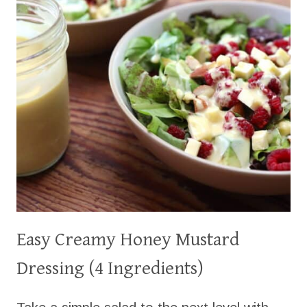
Easy Creamy Honey Mustard
Dressing (4 Ingredients)