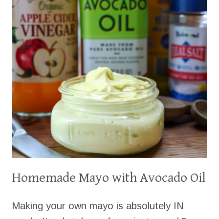
Homemade Mayo with Avocado Oil
Making your own mayo is absolutely IN