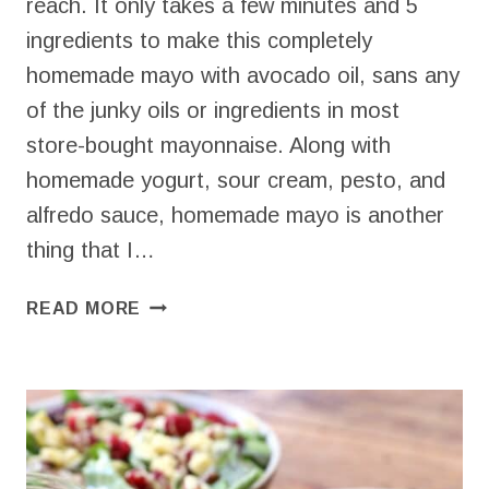
reach. It only takes a few minutes and 5
ingredients to make this completely
homemade mayo with avocado oil, sans any
of the junky oils or ingredients in most
store-bought mayonnaise. Along with
homemade yogurt, sour cream, pesto, and
alfredo sauce, homemade mayo is another
thing that I…
HOMEMADE
READ MORE
MAYO
WITH
AVOCADO
OIL