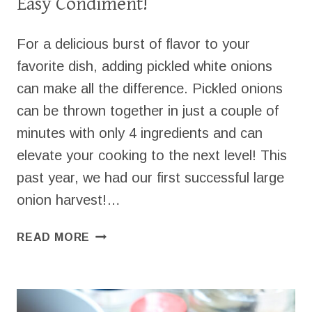
Easy Condiment!
For a delicious burst of flavor to your
favorite dish, adding pickled white onions
can make all the difference. Pickled onions
can be thrown together in just a couple of
minutes with only 4 ingredients and can
elevate your cooking to the next level! This
past year, we had our first successful large
onion harvest!…
PICKLED
READ MORE
WHITE
ONIONS
–
QUICK