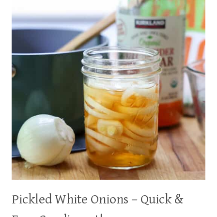
A
HEALTHIER
ALTERNATIVE
Pickled White Onions – Quick &