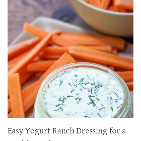
AN
EASY
DINNER
IN
20
MINUTES
Easy Yogurt Ranch Dressing for a