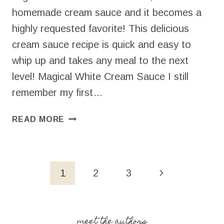
homemade cream sauce and it becomes a
highly requested favorite! This delicious
cream sauce recipe is quick and easy to
whip up and takes any meal to the next
level! Magical White Cream Sauce I still
remember my first…
CREAM
READ MORE
SAUCE
RECIPE
(15
MINUTES
Page
Next
1
2
3
+
navigation
6
Page
INGREDIENTS!)
meet the authors