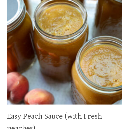
(EASY
WITH
WAY
LESS
SUGAR!)
Easy Peach Sauce (with Fresh
peaches)