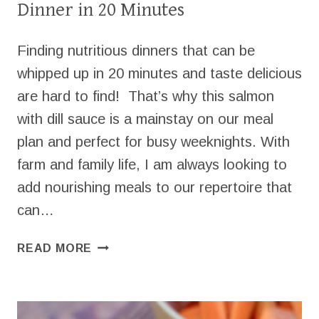
Dinner in 20 Minutes
Finding nutritious dinners that can be
whipped up in 20 minutes and taste delicious
are hard to find! That’s why this salmon
with dill sauce is a mainstay on our meal
plan and perfect for busy weeknights. With
farm and family life, I am always looking to
add nourishing meals to our repertoire that
can…
SALMON
READ MORE
WITH
DILL
SAUCE
FOR