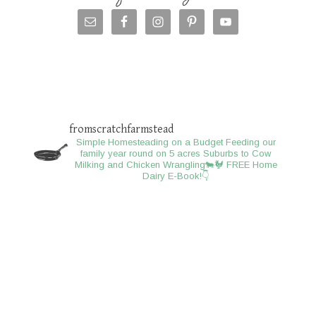
fromscratchfarmstead
Simple Homesteading on a Budget
Feeding our
family year round on 5 acres
Suburbs to Cow
Milking and Chicken Wrangling🐄🐓
FREE Home
Dairy E-Book!👇