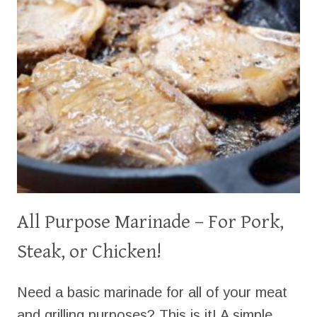
All Purpose Marinade – For Pork,
Steak, or Chicken!
Need a basic marinade for all of your meat
and grilling purposes? This is it! A simple,