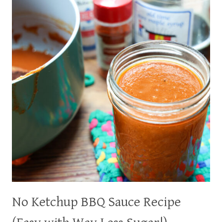
&
EASY
CONDIMENT!
No Ketchup BBQ Sauce Recipe