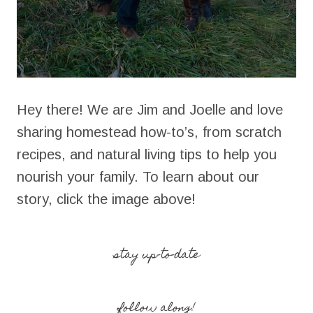
Hey there! We are Jim and Joelle and love
sharing homestead how-to’s, from scratch
recipes, and natural living tips to help you
nourish your family. To learn about our
story, click the image above!
stay up-to-date
follow along!