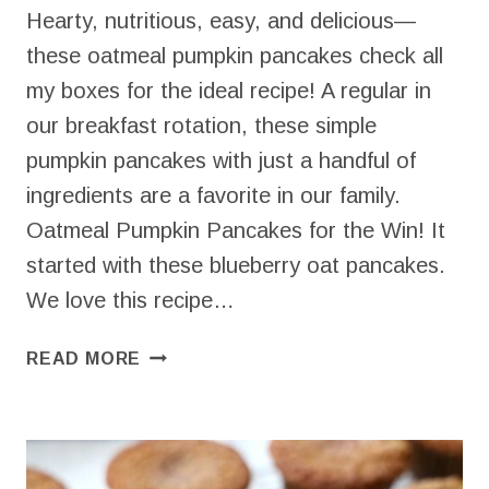
Hearty, nutritious, easy, and delicious—
these oatmeal pumpkin pancakes check all
my boxes for the ideal recipe! A regular in
our breakfast rotation, these simple
pumpkin pancakes with just a handful of
ingredients are a favorite in our family.
Oatmeal Pumpkin Pancakes for the Win! It
started with these blueberry oat pancakes.
We love this recipe…
NOURISHING
READ MORE
OATMEAL
PUMPKIN
PANCAKES
(EASY
AND