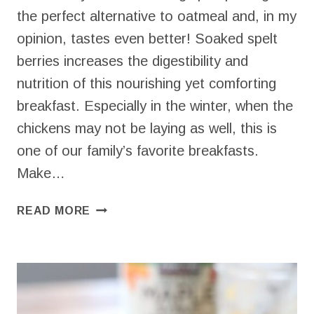
the perfect alternative to oatmeal and, in my
opinion, tastes even better! Soaked spelt
berries increases the digestibility and
nutrition of this nourishing yet comforting
breakfast. Especially in the winter, when the
chickens may not be laying as well, this is
one of our family’s favorite breakfasts.
Make…
SPELT
READ MORE
PORRIDGE
–
NOURISHING
BREAKFAST
FAVORITE!