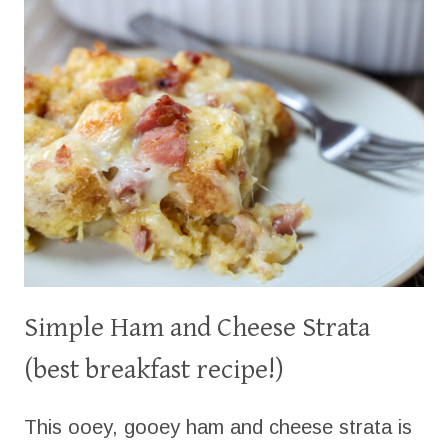
BREAD!
Simple Ham and Cheese Strata
(best breakfast recipe!)
This ooey, gooey ham and cheese strata is