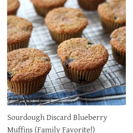
DELICIOUS
TOO!)
Sourdough Discard Blueberry
Muffins (Family Favorite!)