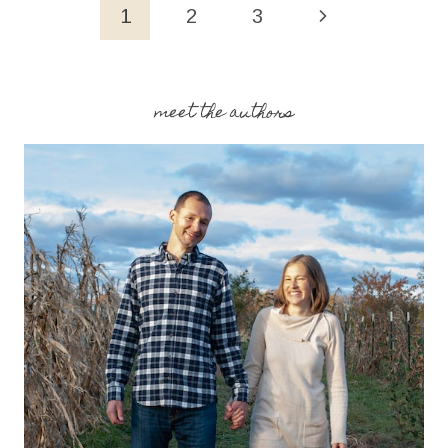
(FAMILY
Page
Next
1
2
3
FAVORITE!)
navigation
Page
meet the authors