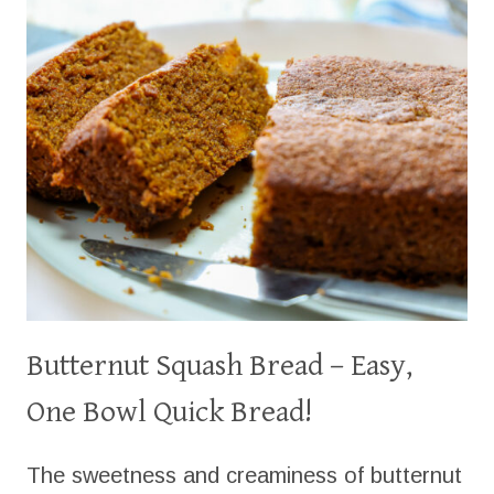
POSSIBILITIES!)
Butternut Squash Bread – Easy,
One Bowl Quick Bread!
The sweetness and creaminess of butternut