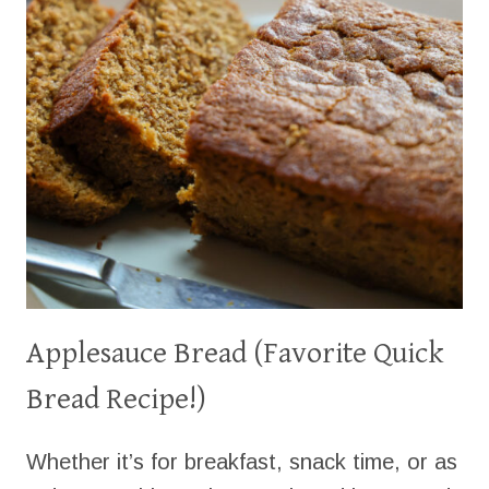
Applesauce Bread (Favorite Quick
Bread Recipe!)
Whether it’s for breakfast, snack time, or as