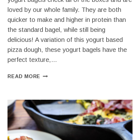
loved by our whole family. They are both
quicker to make and higher in protein than
the standard bagel, while still being
delicious! A variation of this yogurt based
pizza dough, these yogurt bagels have the
perfect texture,…
EASY
READ MORE
YOGURT
BAGELS
(HIGH
PROTEIN
&
ONLY
5
INGREDIENTS!)