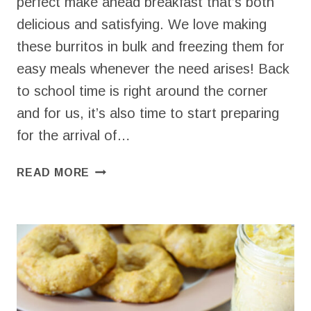
perfect make ahead breakfast that’s both
delicious and satisfying. We love making
these burritos in bulk and freezing them for
easy meals whenever the need arises! Back
to school time is right around the corner
and for us, it’s also time to start preparing
for the arrival of…
SIMPLE
READ MORE
BREAKFAST
BURRITO
RECIPE
(6
INGREDIENTS
&
FREEZER
FRIENDLY)