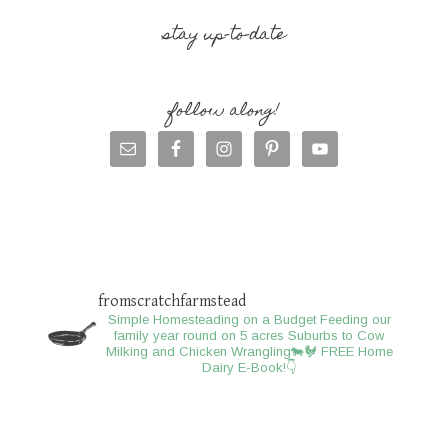
stay up-to-date
follow along!
fromscratchfarmstead
Simple Homesteading on a Budget
Feeding our
family year round on 5 acres
Suburbs to Cow
Milking and Chicken Wrangling🐄🐓
FREE Home
Dairy E-Book!👇