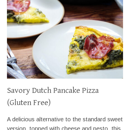
Savory Dutch Pancake Pizza
(Gluten Free)
A delicious alternative to the standard sweet
version, topped with cheese and pesto, this