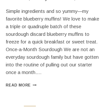
Simple ingredients and so yummy—my
favorite blueberry muffins! We love to make
a triple or quadruple batch of these
sourdough discard blueberry muffins to
freeze for a quick breakfast or sweet treat.
Once-a-Month Sourdough We are not an
everyday sourdough family but have gotten
into the routine of pulling out our starter
once a month….
SOURDOUGH
READ MORE
DISCARD
BLUEBERRY
MUFFINS