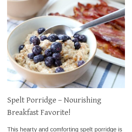
Spelt Porridge – Nourishing
Breakfast Favorite!
This hearty and comforting spelt porridge is