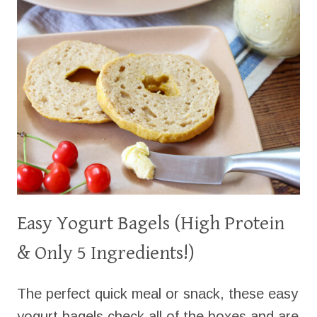
Easy Yogurt Bagels (High Protein
& Only 5 Ingredients!)
The perfect quick meal or snack, these easy
yogurt bagels check all of the boxes and are