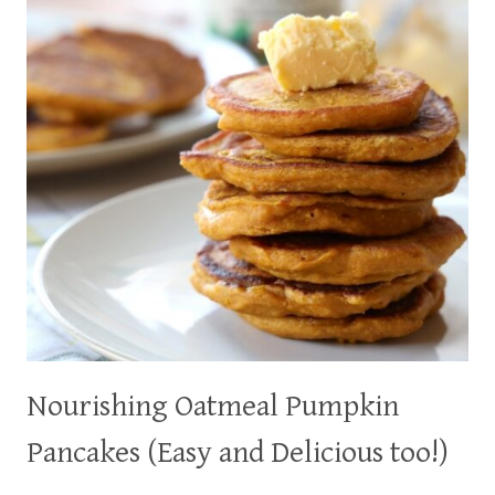
Nourishing Oatmeal Pumpkin
Pancakes (Easy and Delicious too!)