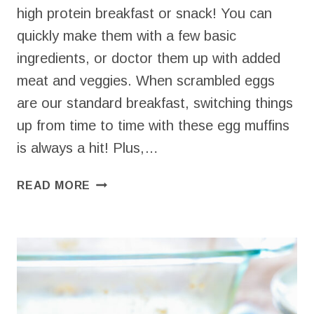
high protein breakfast or snack! You can
quickly make them with a few basic
ingredients, or doctor them up with added
meat and veggies. When scrambled eggs
are our standard breakfast, switching things
up from time to time with these egg muffins
is always a hit! Plus,…
EGG
READ MORE
BITES
WITH
YOGURT
(4
INGREDIENTS
+
ENDLESS