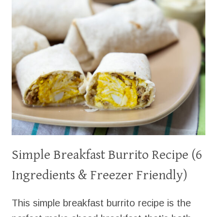
Simple Breakfast Burrito Recipe (6
Ingredients & Freezer Friendly)
This simple breakfast burrito recipe is the