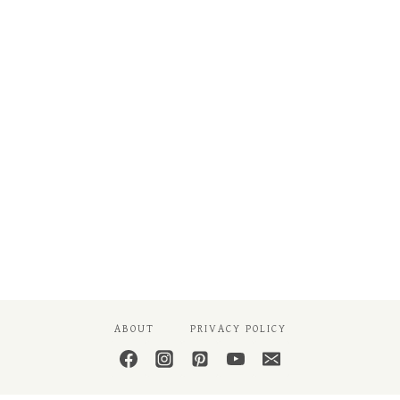
ABOUT
PRIVACY POLICY