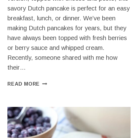
savory Dutch pancake is perfect for an easy
breakfast, lunch, or dinner. We’ve been
making Dutch pancakes for years, but they
have always been topped with fresh berries
or berry sauce and whipped cream.
Recently, someone shared with me how
their…
SAVORY
READ MORE
DUTCH
PANCAKE
PIZZA
(GLUTEN
FREE)