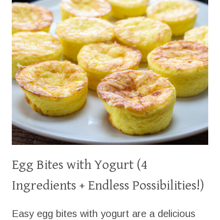
Egg Bites with Yogurt (4
Ingredients + Endless Possibilities!)
Easy egg bites with yogurt are a delicious