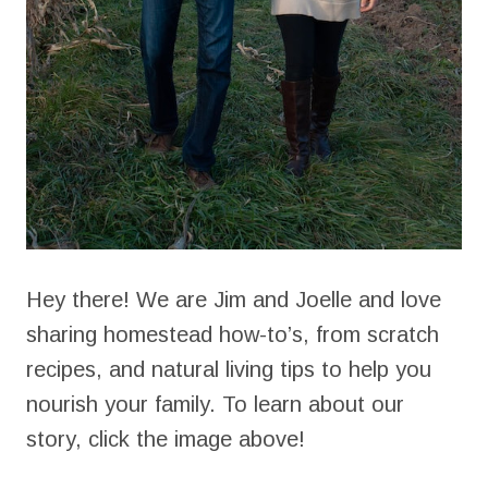
Hey there! We are Jim and Joelle and love
sharing homestead how-to’s, from scratch
recipes, and natural living tips to help you
nourish your family. To learn about our
story, click the image above!