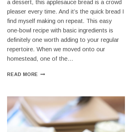
a dessert, this applesauce bread is a crowd
pleaser every time. And it’s the quick bread I
find myself making on repeat. This easy
one-bowl recipe with basic ingredients is
definitely one worth adding to your regular
repertoire. When we moved onto our
homestead, one of the…
APPLESAUCE
READ MORE
BREAD
(FAVORITE
QUICK
BREAD
RECIPE!)