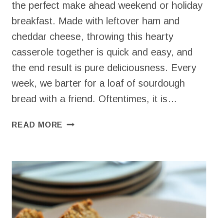
the perfect make ahead weekend or holiday
breakfast. Made with leftover ham and
cheddar cheese, throwing this hearty
casserole together is quick and easy, and
the end result is pure deliciousness. Every
week, we barter for a loaf of sourdough
bread with a friend. Oftentimes, it is…
SIMPLE
READ MORE
HAM
AND
CHEESE
STRATA
(BEST
BREAKFAST
RECIPE!)