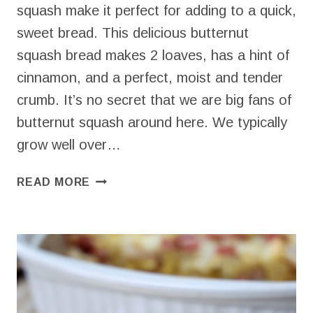
squash make it perfect for adding to a quick,
sweet bread. This delicious butternut
squash bread makes 2 loaves, has a hint of
cinnamon, and a perfect, moist and tender
crumb. It’s no secret that we are big fans of
butternut squash around here. We typically
grow well over…
BUTTERNUT
READ MORE
SQUASH
BREAD
–
EASY,
ONE
BOWL
QUICK