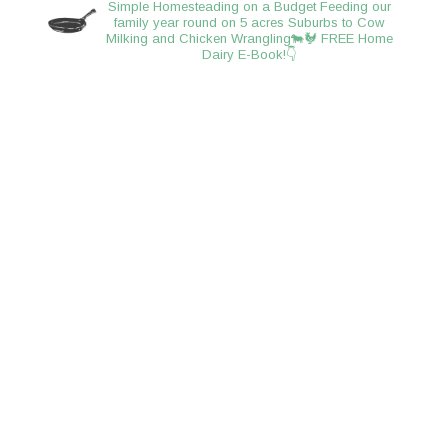
Simple Homesteading on a Budget
Feeding our
family year round on 5 acres
Suburbs to Cow
Milking and Chicken Wrangling🐄🐓
FREE Home
Dairy E-Book!👇