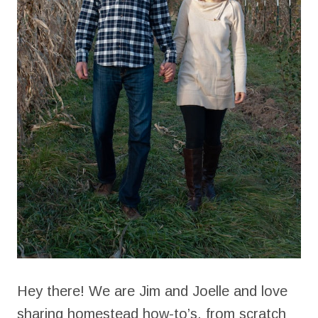
Hey there! We are Jim and Joelle and love
sharing homestead how-to’s, from scratch