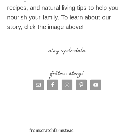
recipes, and natural living tips to help you
nourish your family. To learn about our
story, click the image above!
stay up-to-date
follow along!
fromscratchfarmstead