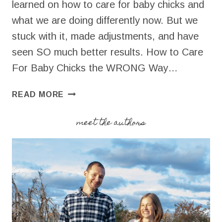
learned on how to care for baby chicks and
what we are doing differently now. But we
stuck with it, made adjustments, and have
seen SO much better results. How to Care
For Baby Chicks the WRONG Way…
HOW
READ MORE
TO
CARE
meet the authors
FOR
BABY
CHICKS