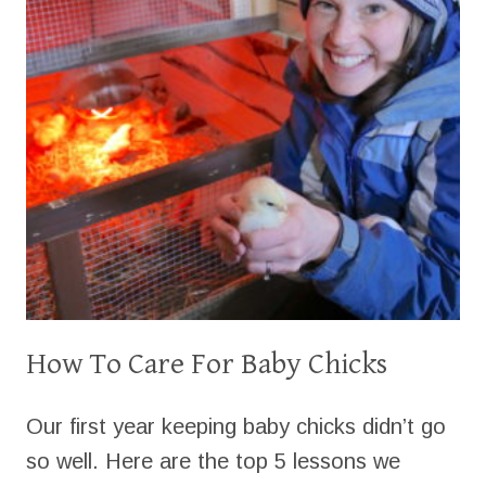
How To Care For Baby Chicks
Our first year keeping baby chicks didn’t go
so well. Here are the top 5 lessons we