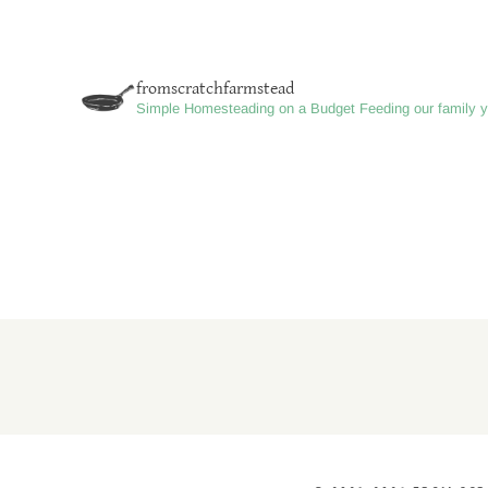
VS.
FARMSTEAD
|
fromscratchfarmstead
WHAT
Simple Homesteading on a Budget
Feeding our family y
THEY
ARE
AND
HOW
TO
CHOOSE