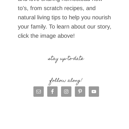
to’s, from scratch recipes, and
natural living tips to help you nourish
your family. To learn about our story,
click the image above!
stay up-to-date
follow along!