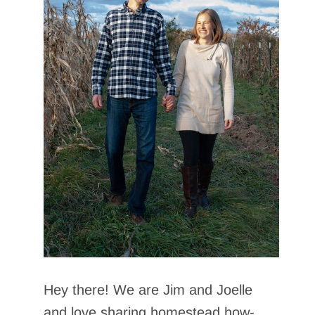
Hey there! We are Jim and Joelle
and love sharing homestead how-