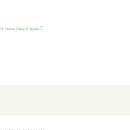
E Home Dairy E-Book!👇