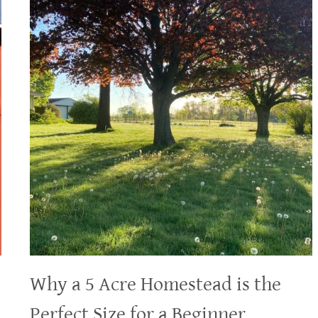
Why a 5 Acre Homestead is the
Perfect Size for a Beginner