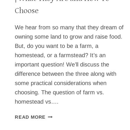
Choose
We hear from so many that they dream of
owning some land to grow and raise food.
But, do you want to be a farm, a
homestead, or a farmstead? It’s an
important question! We’ll discuss the
difference between the three along with
some practical considerations when
choosing. The question of farm vs.
homestead vs….
FARM
READ MORE
VS.
HOMESTEAD