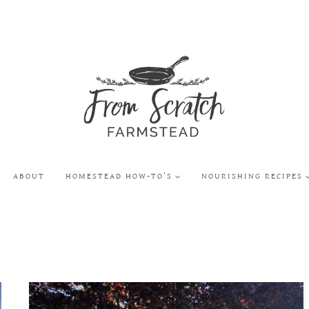
ABOUT
HOMESTEAD HOW-TO’S
NOURISHING RECIPES