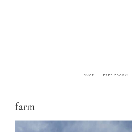
Skip
to
content
SHOP
FREE EBOOK!
farm