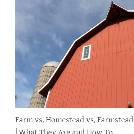
Farm vs. Homestead vs. Farmstead
| What They Are and How To