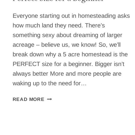
Everyone starting out in homesteading asks
how much land they need. There’s
something sexy about dreaming of larger
acreage – believe us, we know! So, we’ll
break down why a 5 acre homestead is the
PERFECT size for a beginner. Bigger isn’t
always better More and more people are
waking up to the need for…
WHY
READ MORE
A
5
ACRE
HOMESTEAD