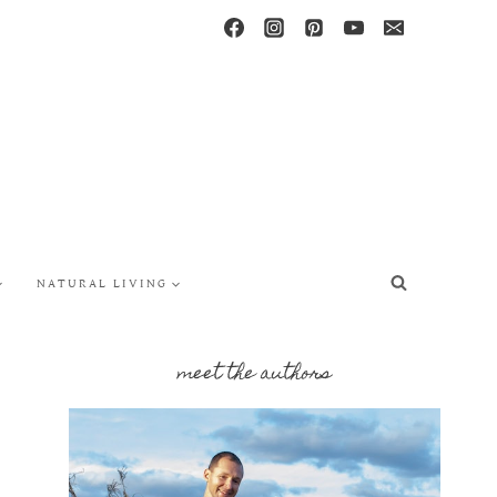
NATURAL LIVING
meet the authors