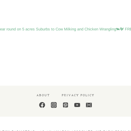
IS
THE
PERFECT
SIZE
FOR
ear round on 5 acres
Suburbs to Cow Milking and Chicken Wrangling🐄🐓
FRE
A
BEGINNER
ABOUT
PRIVACY POLICY