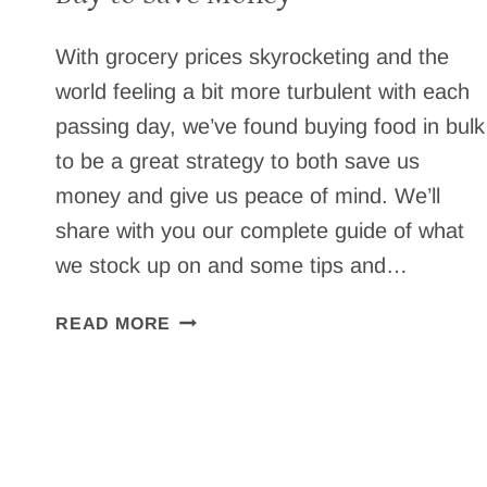
With grocery prices skyrocketing and the
world feeling a bit more turbulent with each
passing day, we’ve found buying food in bulk
to be a great strategy to both save us
money and give us peace of mind. We’ll
share with you our complete guide of what
we stock up on and some tips and…
BUYING
READ MORE
FOOD
IN
BULK
–
WHAT
WE