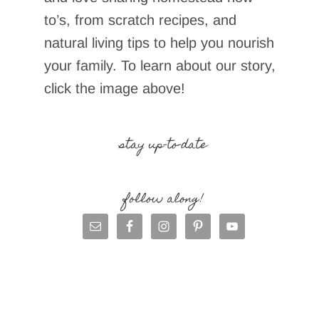
to’s, from scratch recipes, and
natural living tips to help you nourish
your family. To learn about our story,
click the image above!
stay up-to-date
follow along!