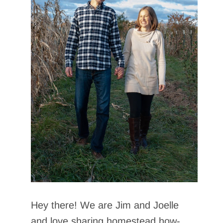
Hey there! We are Jim and Joelle
and love sharing homestead how-