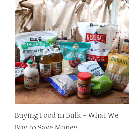
Buying Food in Bulk – What We
Buy to Save Money