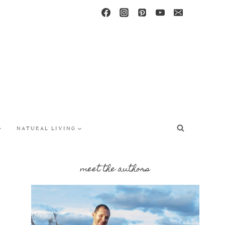
NATURAL LIVING
meet the authors