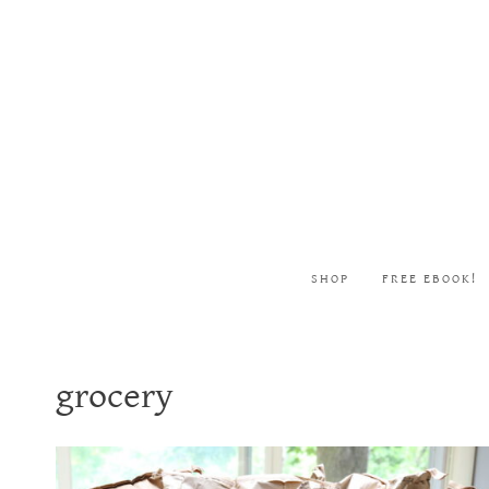
Skip
to
content
SHOP
FREE EBOOK!
grocery