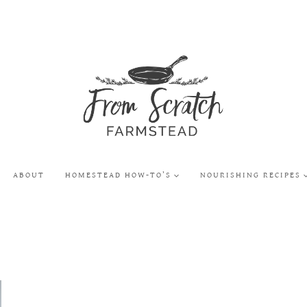
ABOUT
HOMESTEAD HOW-TO’S
NOURISHING RECIPES