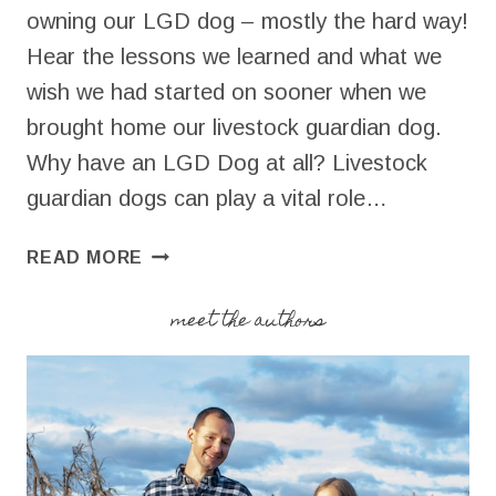
owning our LGD dog – mostly the hard way!
Hear the lessons we learned and what we
wish we had started on sooner when we
brought home our livestock guardian dog.
Why have an LGD Dog at all? Livestock
guardian dogs can play a vital role…
HOW
READ MORE
TO
BREAK
meet the authors
IN
YOUR
LGD
DOG
ON
YOUR