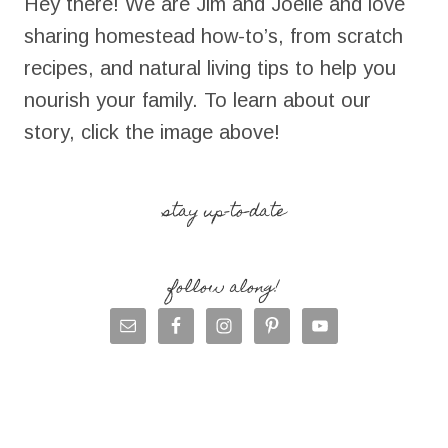
Hey there! We are Jim and Joelle and love
sharing homestead how-to’s, from scratch
recipes, and natural living tips to help you
nourish your family. To learn about our
story, click the image above!
stay up-to-date
follow along!