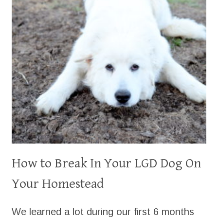
How to Break In Your LGD Dog On
Your Homestead
We learned a lot during our first 6 months