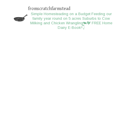
fromscratchfarmstead
Simple Homesteading on a Budget
Feeding our
family year round on 5 acres
Suburbs to Cow
Milking and Chicken Wrangling🐄🐓
FREE Home
Dairy E-Book!👇