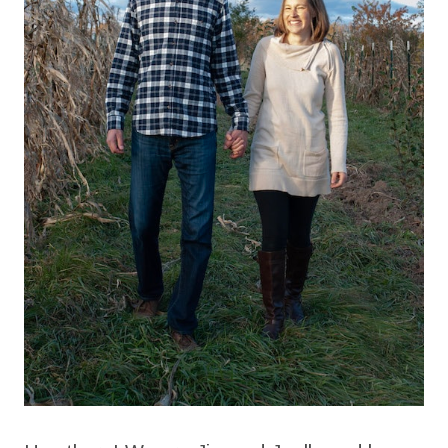
HOMESTEAD