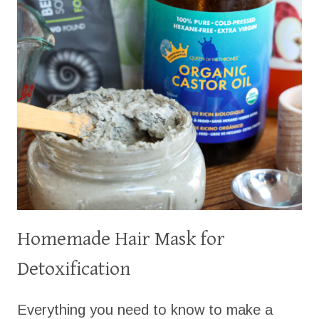
Homemade Hair Mask for
Detoxification
Everything you need to know to make a