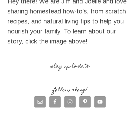
Hey there! We are Jim and Joelle and love
sharing homestead how-to’s, from scratch
recipes, and natural living tips to help you
nourish your family. To learn about our
story, click the image above!
stay up-to-date
follow along!