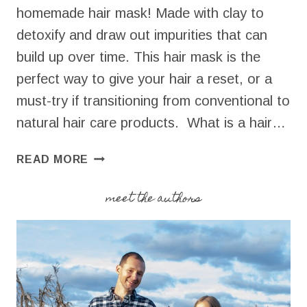
homemade hair mask! Made with clay to
detoxify and draw out impurities that can
build up over time. This hair mask is the
perfect way to give your hair a reset, or a
must-try if transitioning from conventional to
natural hair care products. What is a hair…
HOMEMADE
READ MORE
HAIR
MASK
meet the authors
FOR
DETOXIFICATION