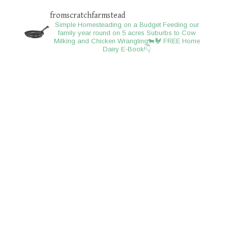
fromscratchfarmstead
Simple Homesteading on a Budget
Feeding our
family year round on 5 acres
Suburbs to Cow
Milking and Chicken Wrangling🐄🐓
FREE Home
Dairy E-Book!👇