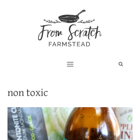
Skip
to
content
non toxic