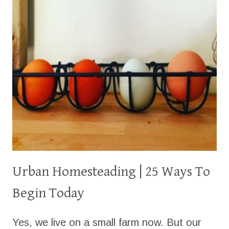
Urban Homesteading | 25 Ways To
Begin Today
Yes, we live on a small farm now. But our