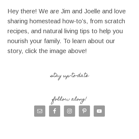
Hey there! We are Jim and Joelle and love
sharing homestead how-to’s, from scratch
recipes, and natural living tips to help you
nourish your family. To learn about our
story, click the image above!
stay up-to-date
follow along!