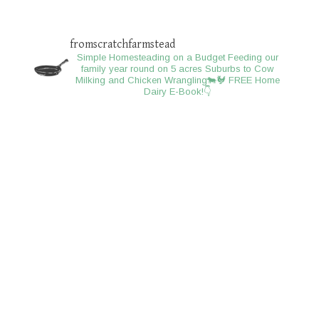
fromscratchfarmstead
Simple Homesteading on a Budget
Feeding our
family year round on 5 acres
Suburbs to Cow
Milking and Chicken Wrangling🐄🐓
FREE Home
Dairy E-Book!👇