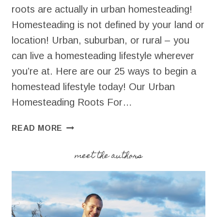
roots are actually in urban homesteading!
Homesteading is not defined by your land or
location! Urban, suburban, or rural – you
can live a homesteading lifestyle wherever
you’re at. Here are our 25 ways to begin a
homestead lifestyle today! Our Urban
Homesteading Roots For…
URBAN
READ MORE
HOMESTEADING
|
meet the authors
25
WAYS
TO
BEGIN
TODAY