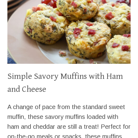
Simple Savory Muffins with Ham
and Cheese
A change of pace from the standard sweet
muffin, these savory muffins loaded with
ham and cheddar are still a treat! Perfect for
on-the-go meals or snacks, these muffins