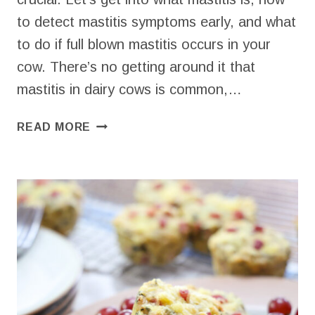
to detect mastitis symptoms early, and what
to do if full blown mastitis occurs in your
cow. There’s no getting around it that
mastitis in dairy cows is common,…
TREATING
READ MORE
MASTITIS
IN
COWS
AS
NATURALLY
AS
POSSIBLE