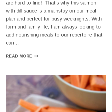
are hard to find! That’s why this salmon
with dill sauce is a mainstay on our meal
plan and perfect for busy weeknights. With
farm and family life, I am always looking to
add nourishing meals to our repertoire that
can…
SALMON
READ MORE
WITH
DILL
SAUCE
FOR
AN
EASY
DINNER
IN
20