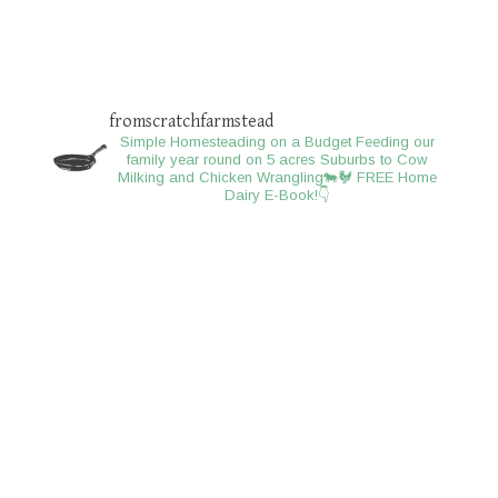
fromscratchfarmstead
Simple Homesteading on a Budget
Feeding our
family year round on 5 acres
Suburbs to Cow
Milking and Chicken Wrangling🐄🐓
FREE Home
Dairy E-Book!👇