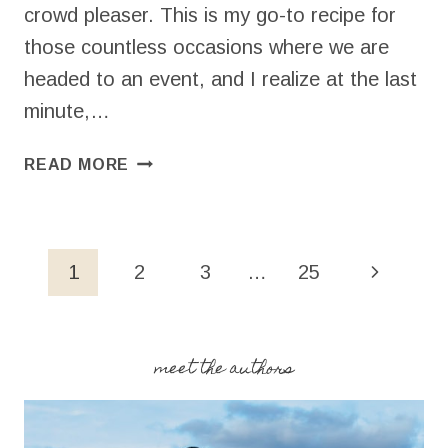
crowd pleaser. This is my go-to recipe for
those countless occasions where we are
headed to an event, and I realize at the last
minute,…
EASY
READ MORE
CHOCOLATE
CHIP
BLONDIES
(5
Page
Next
1
2
3
…
25
INGREDIENTS!)
navigation
Page
meet the authors