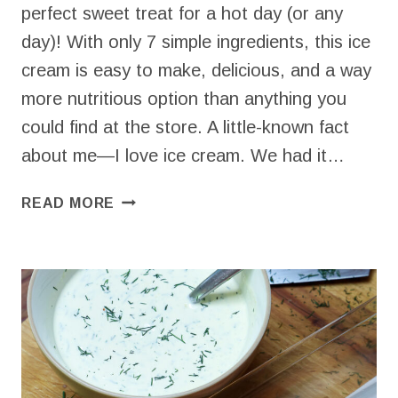
perfect sweet treat for a hot day (or any
day)! With only 7 simple ingredients, this ice
cream is easy to make, delicious, and a way
more nutritious option than anything you
could find at the store. A little-known fact
about me—I love ice cream. We had it…
HOMEMADE
READ MORE
CHOCOLATE
ICE
CREAM
–
EASY,
NO
COOK
RECIPE!