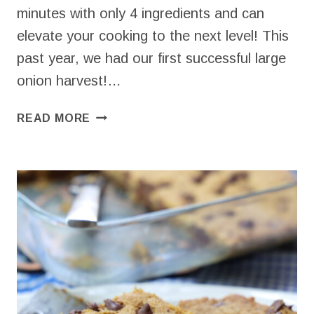
minutes with only 4 ingredients and can
elevate your cooking to the next level! This
past year, we had our first successful large
onion harvest!…
PICKLED
READ MORE
WHITE
ONIONS
–
QUICK
&
EASY
CONDIMENT!