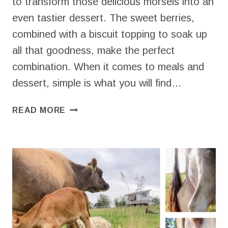
to transform those delicious morsels into an
even tastier dessert. The sweet berries,
combined with a biscuit topping to soak up
all that goodness, make the perfect
combination. When it comes to meals and
dessert, simple is what you will find…
QUICK
READ MORE
STRAWBERRY
COBBLER
THAT’S
EASY
AND
DELICIOUS