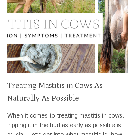
Treating Mastitis in Cows As
Naturally As Possible
When it comes to treating mastitis in cows,
nipping it in the bud as early as possible is
crucial. Let’s get into what mastitis is, how