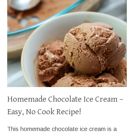
MAKE
IT
NOW)
Homemade Chocolate Ice Cream –
Easy, No Cook Recipe!
This homemade chocolate ice cream is a