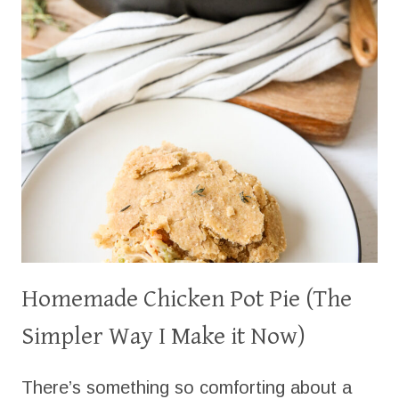
Homemade Chicken Pot Pie (The
Simpler Way I Make it Now)
There’s something so comforting about a