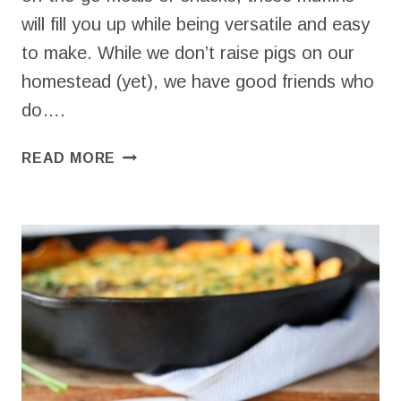
will fill you up while being versatile and easy
to make. While we don’t raise pigs on our
homestead (yet), we have good friends who
do….
SIMPLE
READ MORE
SAVORY
MUFFINS
WITH
HAM
AND
CHEESE