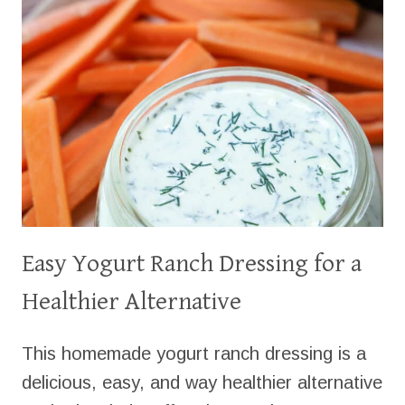
MINUTES
Easy Yogurt Ranch Dressing for a
Healthier Alternative
This homemade yogurt ranch dressing is a
delicious, easy, and way healthier alternative