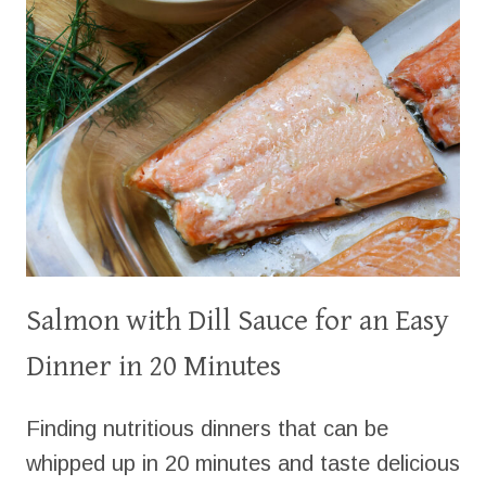
Salmon with Dill Sauce for an Easy
Dinner in 20 Minutes
Finding nutritious dinners that can be
whipped up in 20 minutes and taste delicious