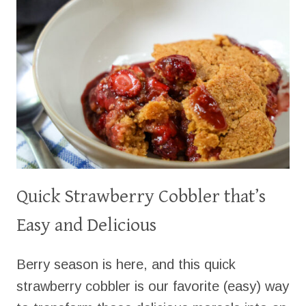
Quick Strawberry Cobbler that’s
Easy and Delicious
Berry season is here, and this quick
strawberry cobbler is our favorite (easy) way