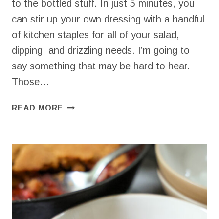
to the bottled stuff. In just 5 minutes, you
can stir up your own dressing with a handful
of kitchen staples for all of your salad,
dipping, and drizzling needs. I’m going to
say something that may be hard to hear.
Those…
EASY
READ MORE
YOGURT
RANCH
DRESSING
FOR
A
HEALTHIER
ALTERNATIVE