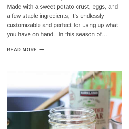
Made with a sweet potato crust, eggs, and
a few staple ingredients, it’s endlessly
customizable and perfect for using up what
you have on hand. In this season of…
SWEET
READ MORE
POTATO
BREAKFAST
CASSEROLE
–
MAKE
AHEAD
&
HIGH
PROTEIN!