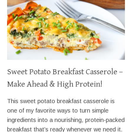
Sweet Potato Breakfast Casserole –
Make Ahead & High Protein!
This sweet potato breakfast casserole is
one of my favorite ways to turn simple
ingredients into a nourishing, protein-packed
breakfast that’s ready whenever we need it.