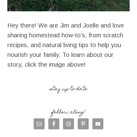
Hey there! We are Jim and Joelle and love
sharing homestead how-to’s, from scratch
recipes, and natural living tips to help you
nourish your family. To learn about our
story, click the image above!
stay up-to-date
follow along!