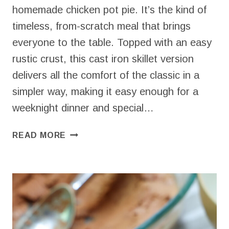
homemade chicken pot pie. It’s the kind of
timeless, from-scratch meal that brings
everyone to the table. Topped with an easy
rustic crust, this cast iron skillet version
delivers all the comfort of the classic in a
simpler way, making it easy enough for a
weeknight dinner and special…
HOMEMADE
READ MORE
CHICKEN
POT
PIE
(THE
SIMPLER
WAY
I