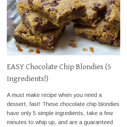
EASY Chocolate Chip Blondies (5
Ingredients!)
A must make recipe when you need a
dessert, fast! These chocolate chip blondies
have only 5 simple ingredients, take a few
minutes to whip up, and are a guaranteed