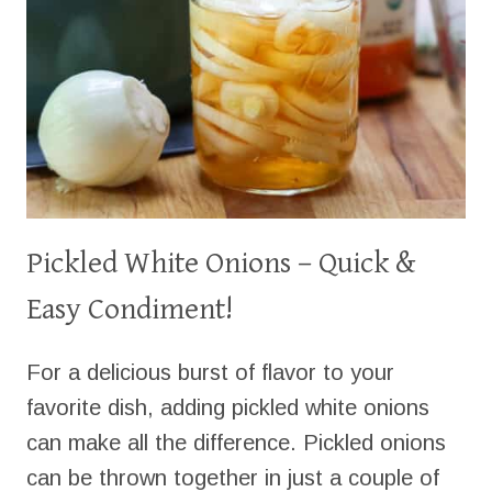
Pickled White Onions – Quick &
Easy Condiment!
For a delicious burst of flavor to your
favorite dish, adding pickled white onions
can make all the difference. Pickled onions
can be thrown together in just a couple of