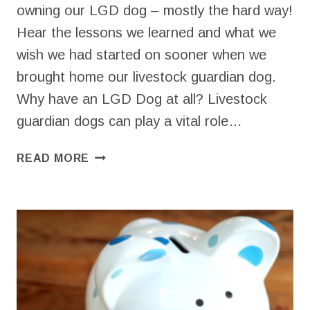
owning our LGD dog – mostly the hard way!
Hear the lessons we learned and what we
wish we had started on sooner when we
brought home our livestock guardian dog.
Why have an LGD Dog at all? Livestock
guardian dogs can play a vital role…
HOW
READ MORE
TO
BREAK
IN
YOUR
LGD
DOG
ON
YOUR
HOMESTEAD