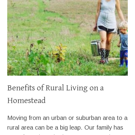
Benefits of Rural Living on a
Homestead
Moving from an urban or suburban area to a
rural area can be a big leap. Our family has