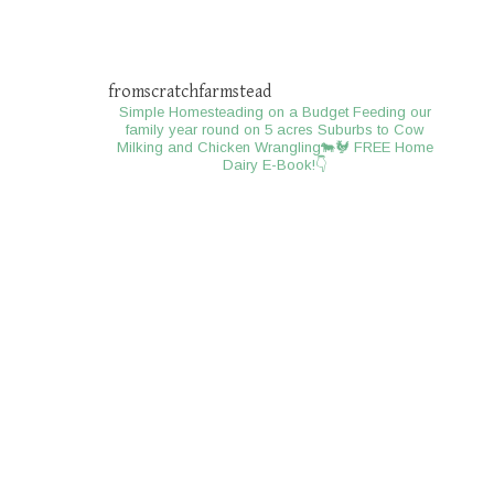
fromscratchfarmstead
Simple Homesteading on a Budget
Feeding our
family year round on 5 acres
Suburbs to Cow
Milking and Chicken Wrangling🐄🐓
FREE Home
Dairy E-Book!👇