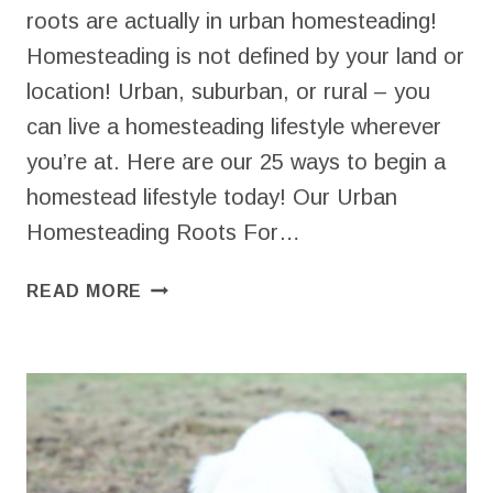
roots are actually in urban homesteading!
Homesteading is not defined by your land or
location! Urban, suburban, or rural – you
can live a homesteading lifestyle wherever
you’re at. Here are our 25 ways to begin a
homestead lifestyle today! Our Urban
Homesteading Roots For…
URBAN
READ MORE
HOMESTEADING
|
25
WAYS
TO
BEGIN
TODAY