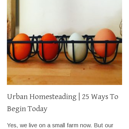
Urban Homesteading | 25 Ways To
Begin Today
Yes, we live on a small farm now. But our