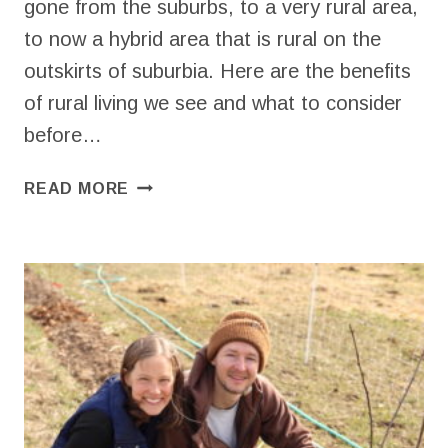
gone from the suburbs, to a very rural area,
to now a hybrid area that is rural on the
outskirts of suburbia. Here are the benefits
of rural living we see and what to consider
before…
BENEFITS
READ MORE
OF
RURAL
LIVING
ON
A
HOMESTEAD