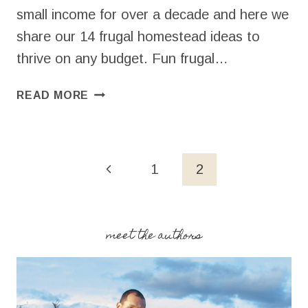
small income for over a decade and here we
share our 14 frugal homestead ideas to
thrive on any budget. Fun frugal…
14
READ MORE
FRUGAL
HOMESTEAD
IDEAS
Page
Previous
1
2
navigation
Page
meet the authors