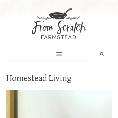
Skip
to
content
Homestead Living