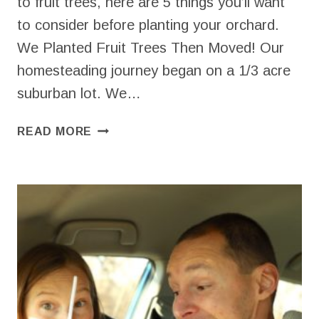
to fruit trees, here are 5 things you’ll want
to consider before planting your orchard.
We Planted Fruit Trees Then Moved! Our
homesteading journey began on a 1/3 acre
suburban lot. We…
BEGINNERS
READ MORE
GUIDE
TO
HOMESTEAD
FRUIT
TREES