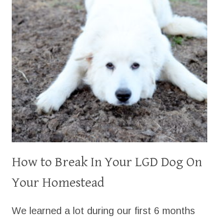
How to Break In Your LGD Dog On
Your Homestead
We learned a lot during our first 6 months