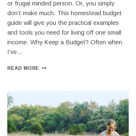
or frugal minded person. Or, you simply
don’t make much. This homestead budget
guide will give you the practical examples
and tools you need for living off one small
income. Why Keep a Budget? Often when
I’ve…
SETTING
READ MORE
UP
A
HOMESTEAD
BUDGET
FOR
ONE
SMALL
INCOME