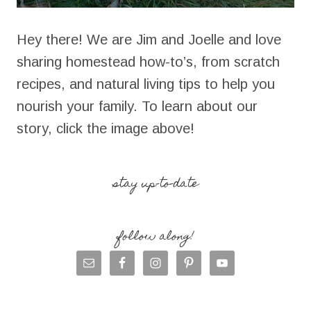
Hey there! We are Jim and Joelle and love
sharing homestead how-to’s, from scratch
recipes, and natural living tips to help you
nourish your family. To learn about our
story, click the image above!
stay up-to-date
follow along!