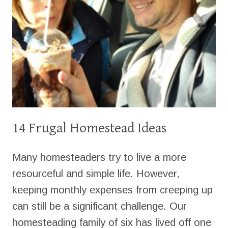
14 Frugal Homestead Ideas
Many homesteaders try to live a more
resourceful and simple life. However,
keeping monthly expenses from creeping up
can still be a significant challenge. Our
homesteading family of six has lived off one