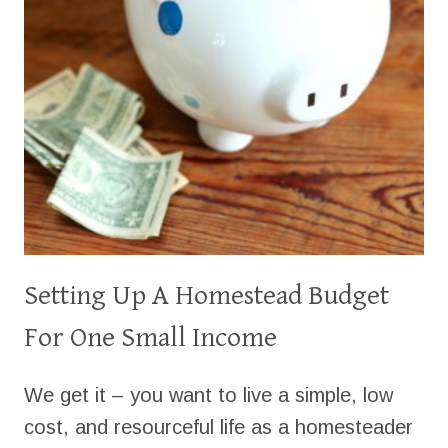
Setting Up A Homestead Budget
For One Small Income
We get it – you want to live a simple, low
cost, and resourceful life as a homesteader