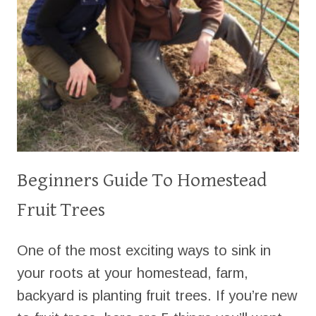
Beginners Guide To Homestead
Fruit Trees
One of the most exciting ways to sink in
your roots at your homestead, farm,
backyard is planting fruit trees. If you’re new