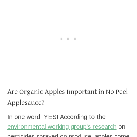
Are Organic Apples Important in No Peel
Applesauce?
In one word, YES! According to the
environmental working group’s research
on
pesticides sprayed on produce, apples come