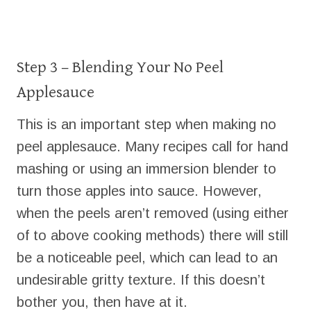
Step 3 – Blending Your No Peel
Applesauce
This is an important step when making no
peel applesauce. Many recipes call for hand
mashing or using an immersion blender to
turn those apples into sauce. However,
when the peels aren’t removed (using either
of to above cooking methods) there will still
be a noticeable peel, which can lead to an
undesirable gritty texture. If this doesn’t
bother you, then have at it.