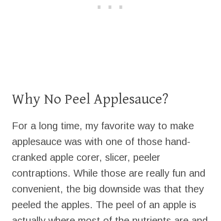
Why No Peel Applesauce?
For a long time, my favorite way to make
applesauce was with one of those hand-
cranked apple corer, slicer, peeler
contraptions. While those are really fun and
convenient, the big downside was that they
peeled the apples. The peel of an apple is
actually where most of the nutrients are and