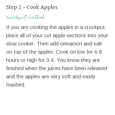
Step 2 – Cook Apples
crockpot method:
If you are cooking the apples in a crockpot,
place all of your cut apple sections into your
slow cooker. Then add cinnamon and salt
on top of the apples. Cook on low for 6-8
hours or high for 3-4. You know they are
finished when the juices have been released
and the apples are very soft and easily
mashed.