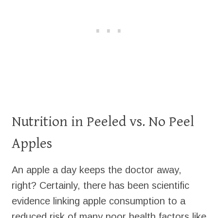
Nutrition in Peeled vs. No Peel
Apples
An apple a day keeps the doctor away,
right? Certainly, there has been scientific
evidence linking apple consumption to a
reduced risk of many poor health factors like