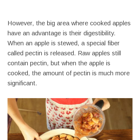
However, the big area where cooked apples
have an advantage is their digestibility.
When an apple is stewed, a special fiber
called pectin is released. Raw apples still
contain pectin, but when the apple is
cooked, the amount of pectin is much more
significant.