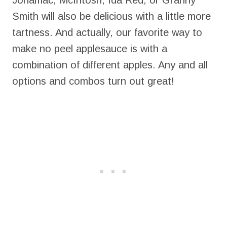
Jonamac, McIntosh, Ida Red, or Granny
Smith will also be delicious with a little more
tartness. And actually, our favorite way to
make no peel applesauce is with a
combination of different apples. Any and all
options and combos turn out great!