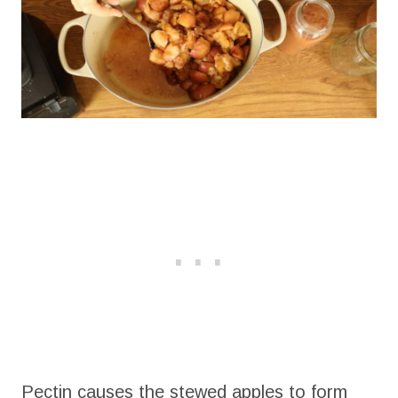
Pectin causes the stewed apples to form