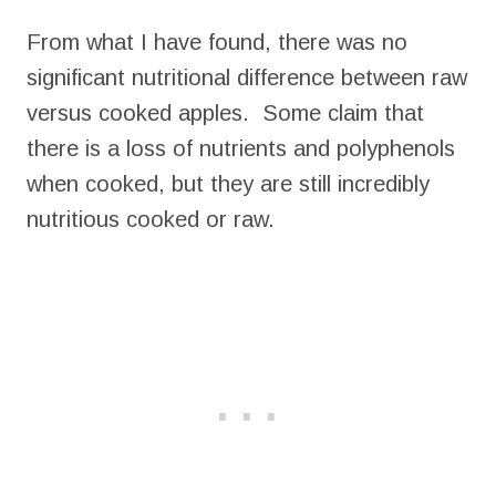
From what I have found, there was no
significant nutritional difference between raw
versus cooked apples. Some claim that
there is a loss of nutrients and polyphenols
when cooked, but they are still incredibly
nutritious cooked or raw.