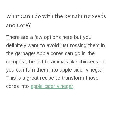
What Can I do with the Remaining Seeds
and Core?
There are a few options here but you
definitely want to avoid just tossing them in
the garbage! Apple cores can go in the
compost, be fed to animals like chickens, or
you can turn them into apple cider vinegar.
This is a great recipe to transform those
cores into
apple cider vinegar
.