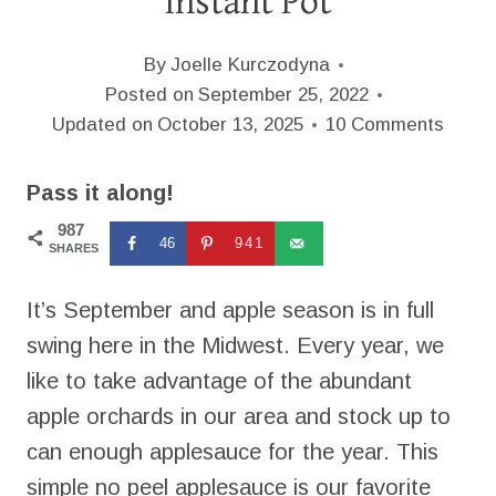
Instant Pot
By
Joelle Kurczodyna
Posted on
September 25, 2022
Updated on
October 13, 2025
10 Comments
Pass it along!
987
46
941
SHARES
It’s September and apple season is in full
swing here in the Midwest. Every year, we
like to take advantage of the abundant
apple orchards in our area and stock up to
can enough applesauce for the year. This
simple no peel applesauce is our favorite