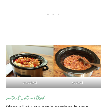
uncooked
cooked
instant pot method: