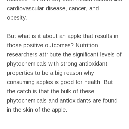
cardiovascular disease, cancer, and
obesity.
But what is it about an apple that results in
those positive outcomes? Nutrition
researchers attribute the significant levels of
phytochemicals with strong antioxidant
properties to be a big reason why
consuming apples is good for health. But
the catch is that the bulk of these
phytochemicals and antioxidants are found
in the skin of the apple.