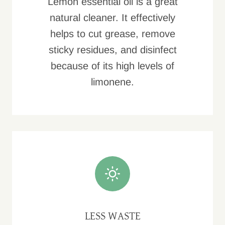
Lemon essential oil is a great
natural cleaner. It effectively
helps to cut grease, remove
sticky residues, and disinfect
because of its high levels of
limonene.
LESS WASTE