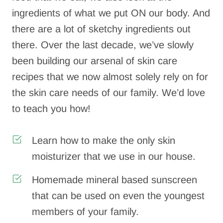
ingredients of what we put ON our body. And
there are a lot of sketchy ingredients out
there. Over the last decade, we’ve slowly
been building our arsenal of skin care
recipes that we now almost solely rely on for
the skin care needs of our family. We’d love
to teach you how!
Learn how to make the only skin
moisturizer that we use in our house.
Homemade mineral based sunscreen
that can be used on even the youngest
members of your family.