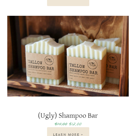
(Ugly) Shampoo Bar
$14.00
$12.00
LEARN MORE >