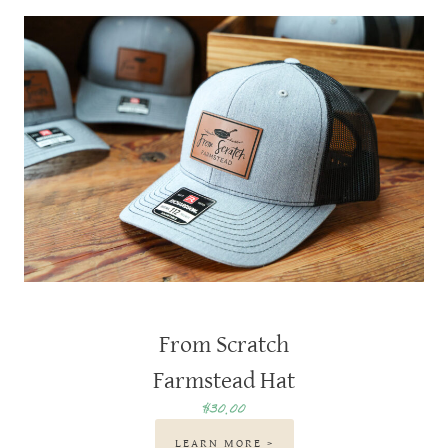
From Scratch
Farmstead Hat
$30.00
LEARN MORE >