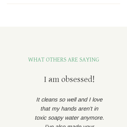
WHAT OTHERS ARE SAYING
I am obsessed!
It cleans so well and I love
that my hands aren’t in
toxic soapy water anymore.
I’ve also made your