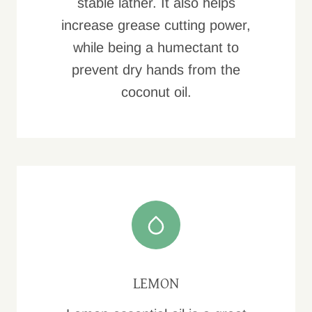
stable lather. It also helps
increase grease cutting power,
while being a humectant to
prevent dry hands from the
coconut oil.
LEMON