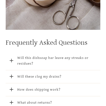
Frequently Asked Questions
Will this dishsoap bar leave any streaks or
residues?
Will these clog my drains?
How does shipping work?
What about returns?