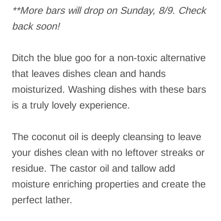
**More bars will drop on Sunday, 8/9. Check
back soon!
Ditch the blue goo for a non-toxic alternative
that leaves dishes clean and hands
moisturized. Washing dishes with these bars
is a truly lovely experience.
The coconut oil is deeply cleansing to leave
your dishes clean with no leftover streaks or
residue. The castor oil and tallow add
moisture enriching properties and create the
perfect lather.