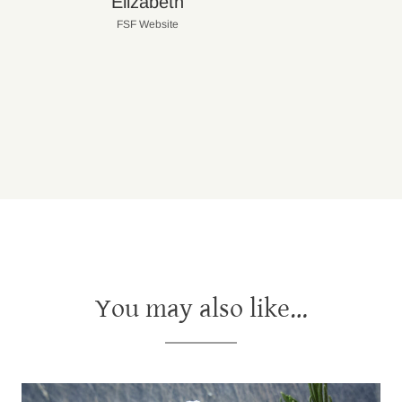
Elizabeth
FSF Website
You may also like…