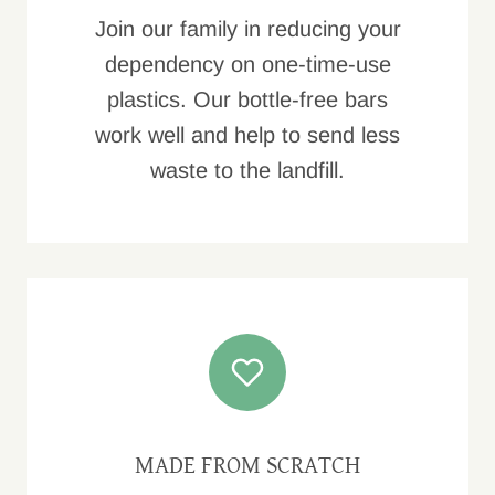
Join our family in reducing your
dependency on one-time-use
plastics. Our bottle-free bars
work well and help to send less
waste to the landfill.
MADE FROM SCRATCH