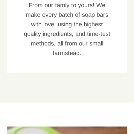
From our famly to yours! We
make every batch of soap bars
with love, using the highest
quality ingredients, and time-test
methods, all from our small
farmstead.