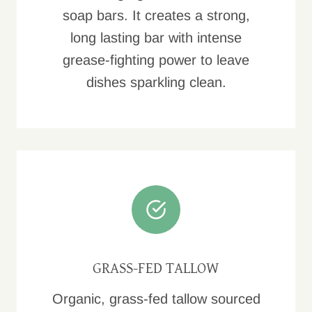
soap bars. It creates a strong,
long lasting bar with intense
grease-fighting power to leave
dishes sparkling clean.
GRASS-FED TALLOW
Organic, grass-fed tallow sourced