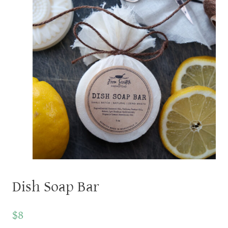
Dish Soap Bar
$8