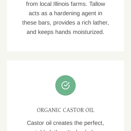
from local Illinois farms. Tallow
acts as a hardening agent in
these bars, provides a rich lather,
and keeps hands moisturized.
ORGANIC CASTOR OIL
Castor oil creates the perfect,