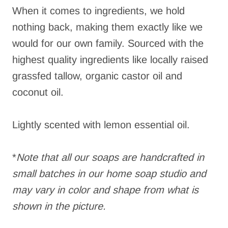
When it comes to ingredients, we hold
nothing back, making them exactly like we
would for our own family. Sourced with the
highest quality ingredients like locally raised
grassfed tallow, organic castor oil and
coconut oil.
Lightly scented with lemon essential oil.
*
Note that all our soaps are handcrafted in
small batches in our home soap studio and
may vary in color and shape from what is
shown in the picture.