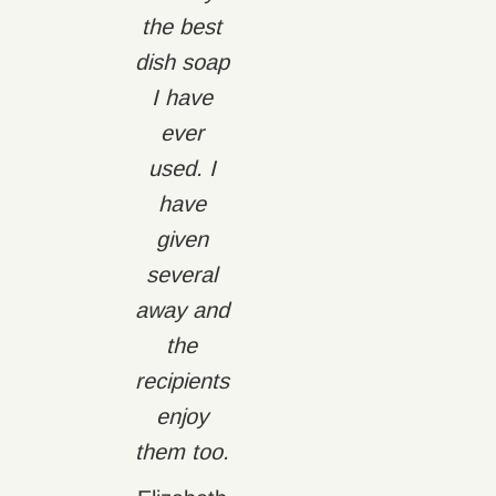
the best
dish soap
I have
ever
used. I
have
given
several
away and
the
recipients
enjoy
them too.