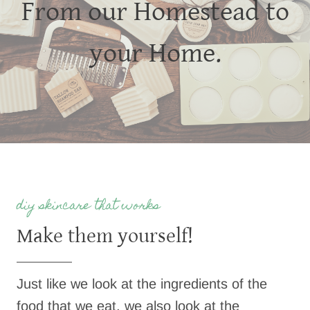
From our Homestead to
your Home.
diy skincare that works
Make them yourself!
Just like we look at the ingredients of the
food that we eat, we also look at the