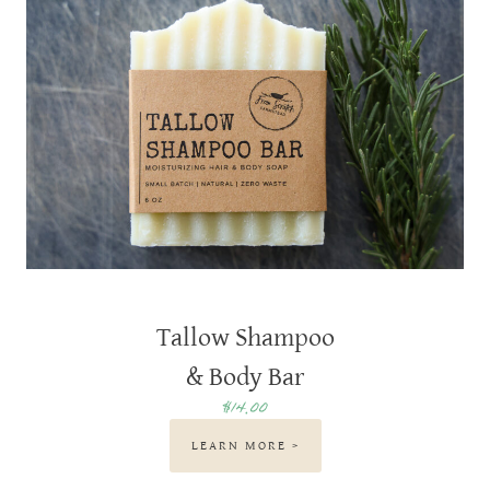
Tallow Shampoo
& Body Bar
$14.00
LEARN MORE >