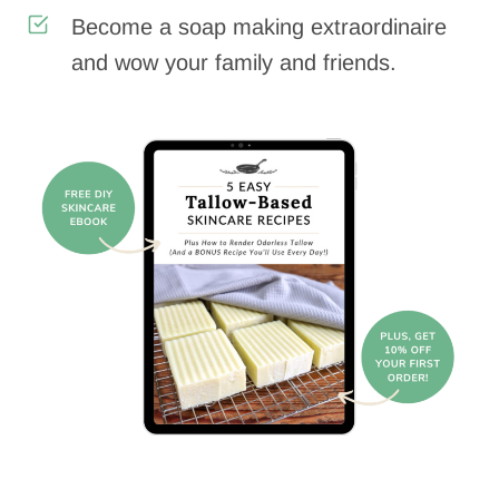
Become a soap making extraordinaire
and wow your family and friends.