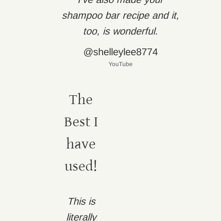
shampoo bar recipe and it,
too, is wonderful.
@shelleylee8774
YouTube
The
Best I
have
used!
This is
literally