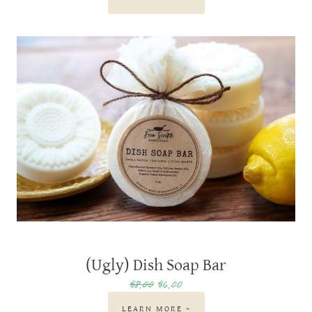
(Ugly) Dish Soap Bar
$8.00
$6.00
LEARN MORE >