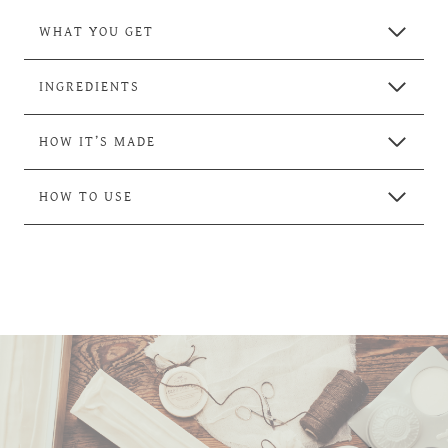
WHAT YOU GET
INGREDIENTS
HOW IT’S MADE
HOW TO USE