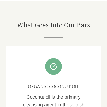
What Goes Into Our Bars
ORGANIC COCONUT OIL
Coconut oil is the primary
cleansing agent in these dish