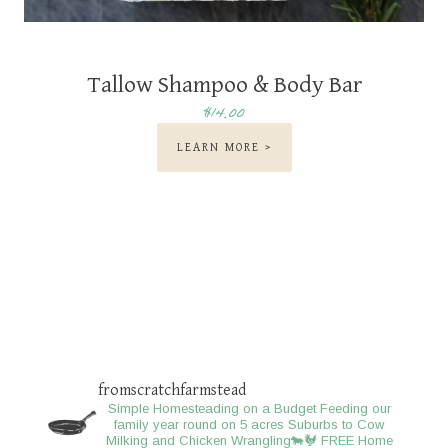
Tallow Shampoo & Body Bar
$14.00
LEARN MORE >
fromscratchfarmstead
Simple Homesteading on a Budget
Feeding our
family year round on 5 acres
Suburbs to Cow
Milking and Chicken Wrangling🐄🐓
FREE Home