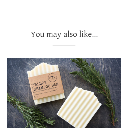
You may also like…