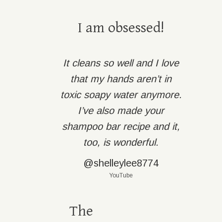
I am obsessed!
It cleans so well and I love
that my hands aren’t in
toxic soapy water anymore.
I’ve also made your
shampoo bar recipe and it,
too, is wonderful.
@shelleylee8774
YouTube
The