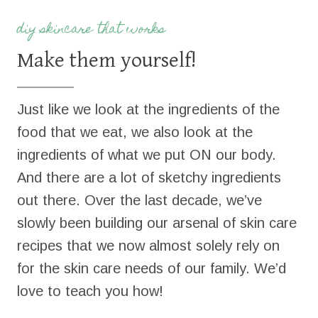
diy skincare that works
Make them yourself!
Just like we look at the ingredients of the
food that we eat, we also look at the
ingredients of what we put ON our body.
And there are a lot of sketchy ingredients
out there. Over the last decade, we’ve
slowly been building our arsenal of skin care
recipes that we now almost solely rely on
for the skin care needs of our family. We’d
love to teach you how!