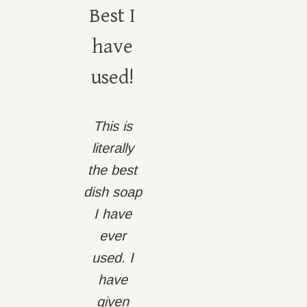
Best I
have
used!
This is
literally
the best
dish soap
I have
ever
used. I
have
given