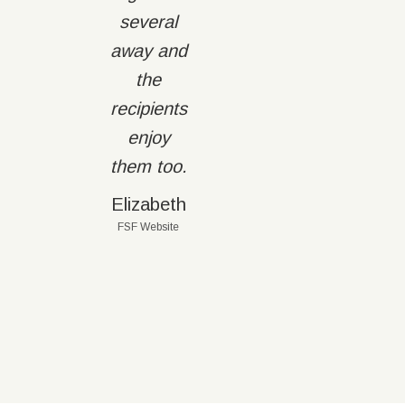
several
away and
the
recipients
enjoy
them too.
Elizabeth
FSF Website