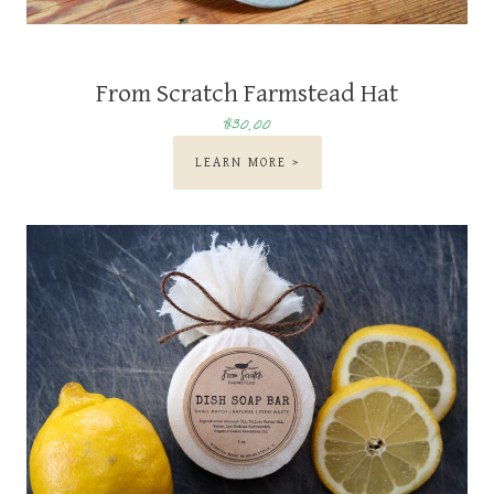
From Scratch Farmstead Hat
$30.00
LEARN MORE >