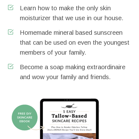
Learn how to make the only skin
moisturizer that we use in our house.
Homemade mineral based sunscreen
that can be used on even the youngest
members of your family.
Become a soap making extraordinaire
and wow your family and friends.