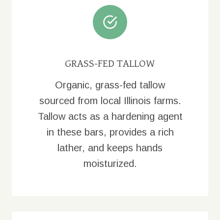
GRASS-FED TALLOW
Organic, grass-fed tallow
sourced from local Illinois farms.
Tallow acts as a hardening agent
in these bars, provides a rich
lather, and keeps hands
moisturized.