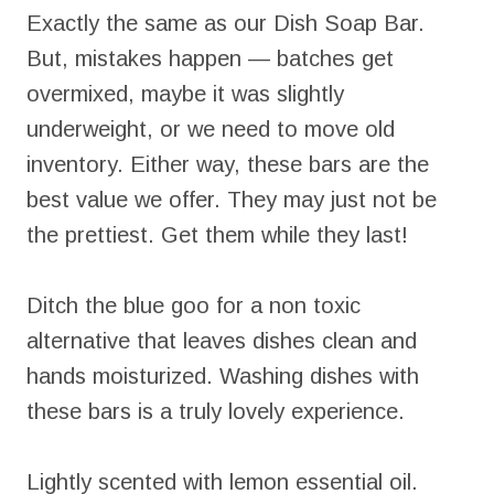
Exactly the same as our Dish Soap Bar.
But, mistakes happen — batches get
overmixed, maybe it was slightly
underweight, or we need to move old
inventory. Either way, these bars are the
best value we offer. They may just not be
the prettiest. Get them while they last!
Ditch the blue goo for a non toxic
alternative that leaves dishes clean and
hands moisturized. Washing dishes with
these bars is a truly lovely experience.
Lightly scented with lemon essential oil.