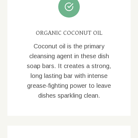
ORGANIC COCONUT OIL
Coconut oil is the primary
cleansing agent in these dish
soap bars. It creates a strong,
long lasting bar with intense
grease-fighting power to leave
dishes sparkling clean.