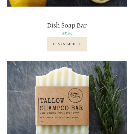
Dish Soap Bar
$8.00
LEARN MORE >