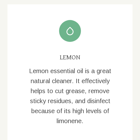
LEMON
Lemon essential oil is a great
natural cleaner. It effectively
helps to cut grease, remove
sticky residues, and disinfect
because of its high levels of
limonene.