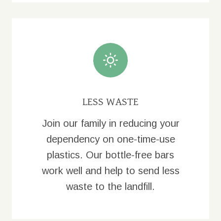
LESS WASTE
Join our family in reducing your
dependency on one-time-use
plastics. Our bottle-free bars
work well and help to send less
waste to the landfill.