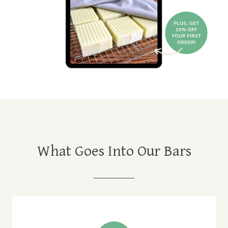
What Goes Into Our Bars