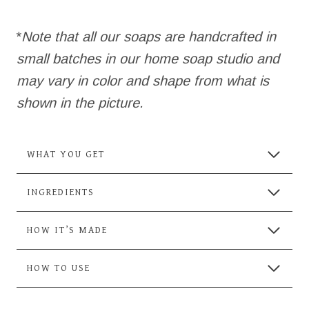
*
Note that all our soaps are handcrafted in
small batches in our home soap studio and
may vary in color and shape from what is
shown in the picture.
WHAT YOU GET
INGREDIENTS
HOW IT’S MADE
HOW TO USE