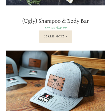
(Ugly) Shampoo & Body Bar
$14.00
$12.00
LEARN MORE >