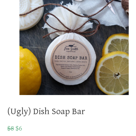
(Ugly) Dish Soap Bar
$8
$6