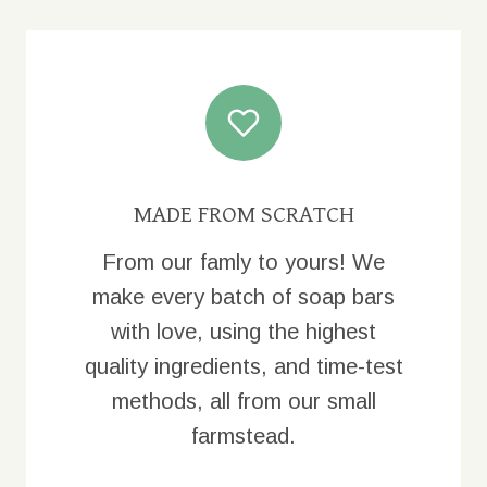
MADE FROM SCRATCH
From our famly to yours! We
make every batch of soap bars
with love, using the highest
quality ingredients, and time-test
methods, all from our small
farmstead.