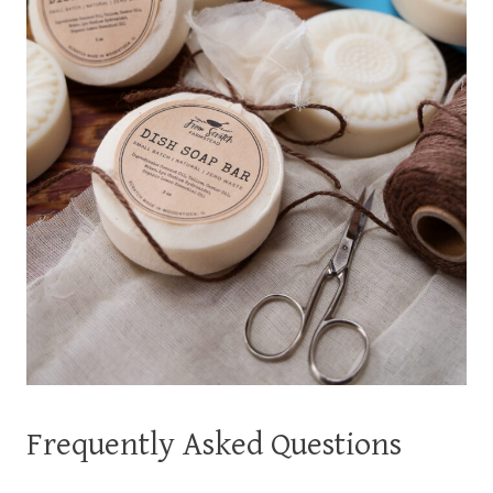
Frequently Asked Questions