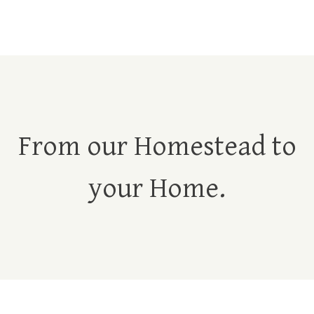
From our Homestead to
your Home.