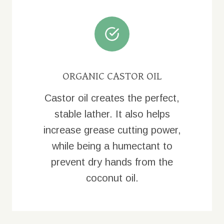
ORGANIC CASTOR OIL
Castor oil creates the perfect,
stable lather. It also helps
increase grease cutting power,
while being a humectant to
prevent dry hands from the
coconut oil.