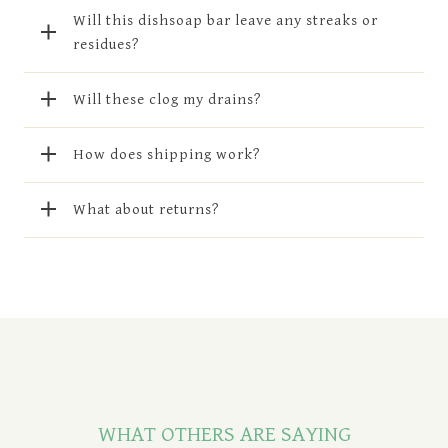
Will this dishsoap bar leave any streaks or
residues?
Will these clog my drains?
How does shipping work?
What about returns?
WHAT OTHERS ARE SAYING