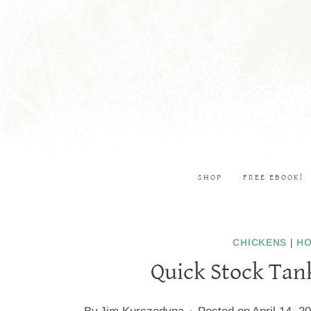
Skip
to
content
SHOP
FREE EBOOK!
CHICKENS
|
HO
Quick Stock Tan