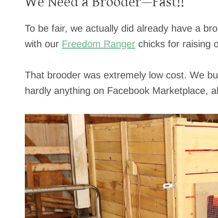
We Need a Brooder—Fast!!
To be fair, we actually did already have a br
with our
Freedom Ranger
chicks for raising 
That brooder was extremely low cost. We built
hardly anything on Facebook Marketplace, a