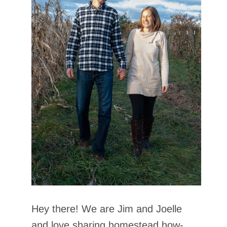
Hey there! We are Jim and Joelle
and love sharing homestead how-