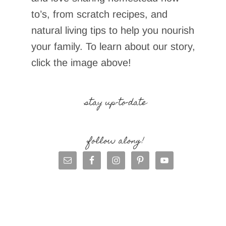
to’s, from scratch recipes, and
natural living tips to help you nourish
your family. To learn about our story,
click the image above!
stay up-to-date
follow along!