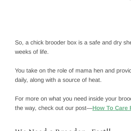
So, a chick brooder box is a safe and dry shel
weeks of life.
You take on the role of mama hen and provid
daily, along with a source of heat.
For more on what you need inside your broo
the way, check out our post—
How To Care 