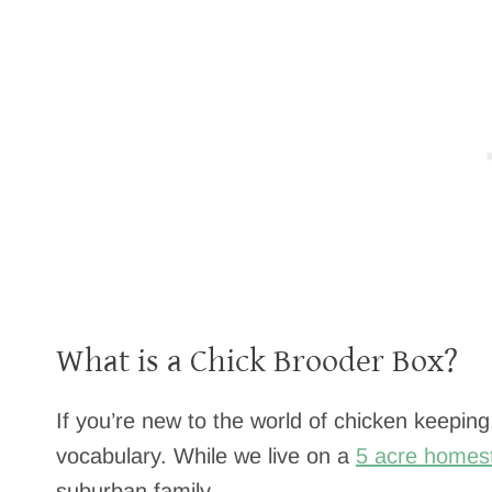
What is a Chick Brooder Box?
If you’re new to the world of chicken keeping,
vocabulary. While we live on a
5 acre homes
suburban family.