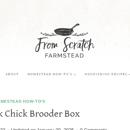
ABOUT
HOMESTEAD HOW-TO’S
NOURISHING RECIPES
MESTEAD HOW-TO'S
k Chick Brooder Box