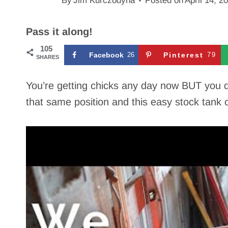
By
Jim Kurczodyna
Posted on
April 14, 2
Pass it along!
105
Facebook
26
Pinterest
79
SHARES
You’re getting chicks any day now BUT you 
that same position and this easy stock tank 