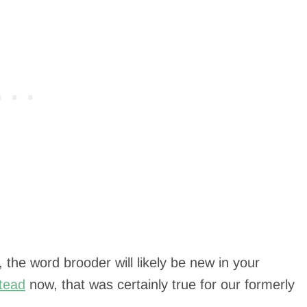
 the word brooder will likely be new in your
tead
now, that was certainly true for our formerly