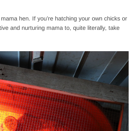
y mama hen. If you’re hatching your own chicks or
ve and nurturing mama to, quite literally, take