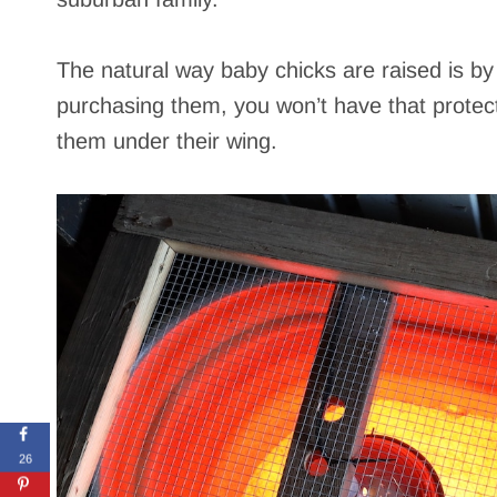
The natural way baby chicks are raised is b
purchasing them, you won’t have that protecti
them under their wing.
26