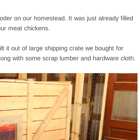
ooder on our homestead. It was just already filled
our meat chickens.
 it out of large shipping crate we bought for
long with some scrap lumber and hardware cloth.