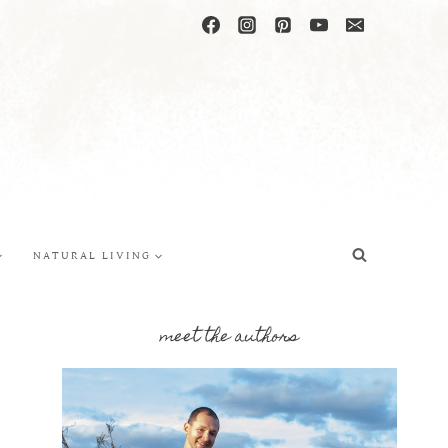
NATURAL LIVING
meet the authors