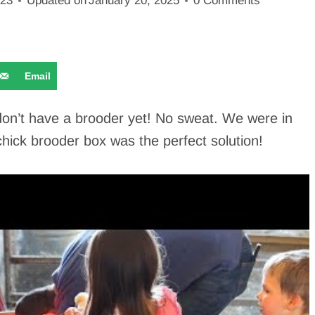
023
Updated on
January 20, 2025
0 Comments
Email
don’t have a brooder yet! No sweat. We were in
chick brooder box was the perfect solution!