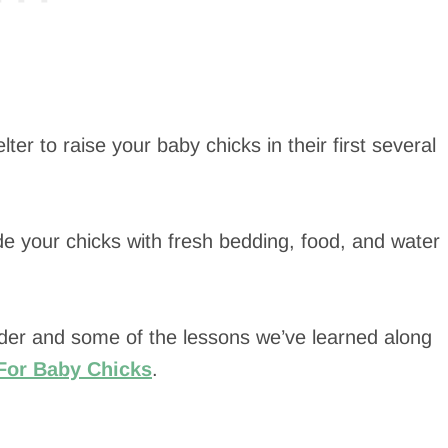
ter to raise your baby chicks in their first several
e your chicks with fresh bedding, food, and water
der and some of the lessons we’ve learned along
For Baby Chicks
.