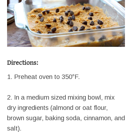
Directions:
1. Preheat oven to 350°F.
2. In a medium sized mixing bowl, mix
dry ingredients (almond or oat flour,
brown sugar, baking soda, cinnamon, and
salt).