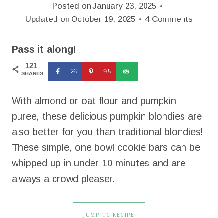
Posted on
January 23, 2025
Updated on
October 19, 2025
4 Comments
Pass it along!
121
26
95
SHARES
With almond or oat flour and pumpkin
puree, these delicious pumpkin blondies are
also better for you than traditional blondies!
These simple, one bowl cookie bars can be
whipped up in under 10 minutes and are
always a crowd pleaser.
JUMP TO RECIPE