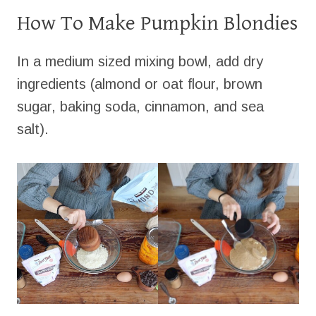
How To Make Pumpkin Blondies
In a medium sized mixing bowl, add dry
ingredients (almond or oat flour, brown
sugar, baking soda, cinnamon, and sea
salt).