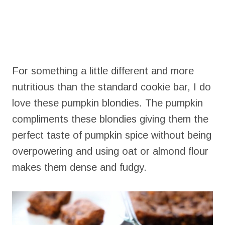
For something a little different and more
nutritious than the standard cookie bar, I do
love these pumpkin blondies. The pumpkin
compliments these blondies giving them the
perfect taste of pumpkin spice without being
overpowering and using oat or almond flour
makes them dense and fudgy.