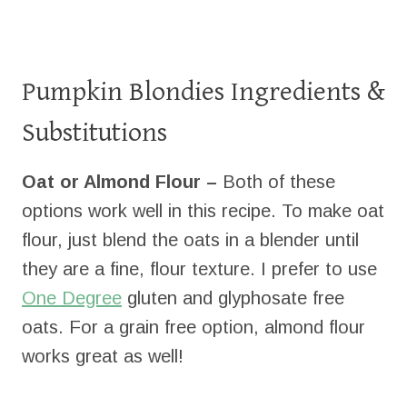
Pumpkin Blondies Ingredients &
Substitutions
Oat or Almond Flour –
Both of these
options work well in this recipe. To make oat
flour, just blend the oats in a blender until
they are a fine, flour texture. I prefer to use
One Degree
gluten and glyphosate free
oats. For a grain free option, almond flour
works great as well!