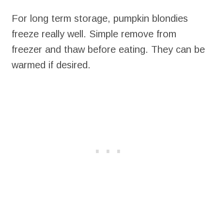
For long term storage, pumpkin blondies
freeze really well. Simple remove from
freezer and thaw before eating. They can be
warmed if desired.