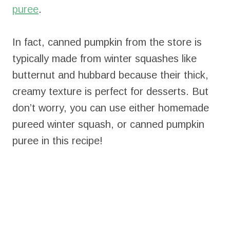
puree
.
In fact, canned pumpkin from the store is
typically made from winter squashes like
butternut and hubbard because their thick,
creamy texture is perfect for desserts. But
don’t worry, you can use either homemade
pureed winter squash, or canned pumpkin
puree in this recipe!