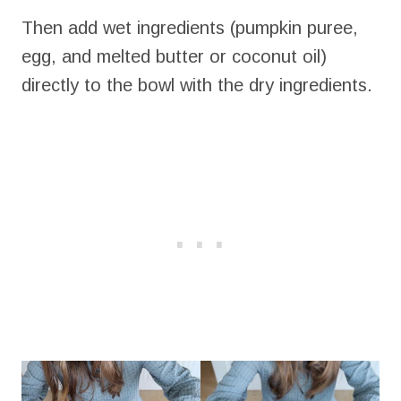
Then add wet ingredients (pumpkin puree,
egg, and melted butter or coconut oil)
directly to the bowl with the dry ingredients.