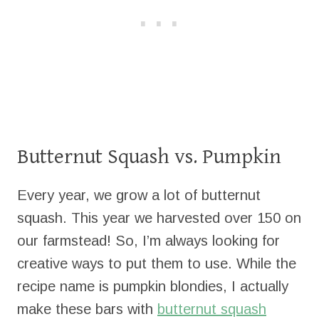
Butternut Squash vs. Pumpkin
Every year, we grow a lot of butternut
squash. This year we harvested over 150 on
our farmstead! So, I’m always looking for
creative ways to put them to use. While the
recipe name is pumpkin blondies, I actually
make these bars with
butternut squash