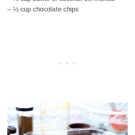
– ½ cup chocolate chips