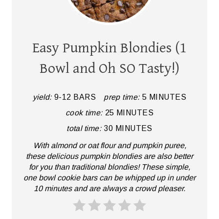
R
E
A
Easy Pumpkin Blondies (1
T
Bowl and Oh SO Tasty!)
E
P
yield:
9-12 BARS
prep time:
5 MINUTES
cook time:
25 MINUTES
I
total time:
30 MINUTES
N
With almond or oat flour and pumpkin puree,
T
these delicious pumpkin blondies are also better
for you than traditional blondies! These simple,
E
one bowl cookie bars can be whipped up in under
10 minutes and are always a crowd pleaser.
R
E