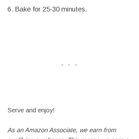
6. Bake for 25-30 minutes.
Serve and enjoy!
As an Amazon Associate, we earn from