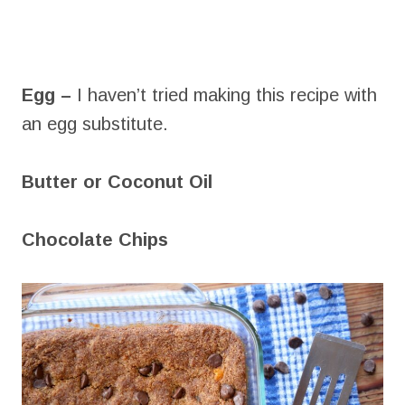
Egg –
I haven’t tried making this recipe with
an egg substitute.
Butter or Coconut Oil
Chocolate Chips