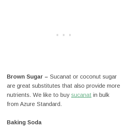
Brown Sugar –
Sucanat or coconut sugar
are great substitutes that also provide more
nutrients. We like to buy
sucanat
in bulk
from Azure Standard.
Baking Soda