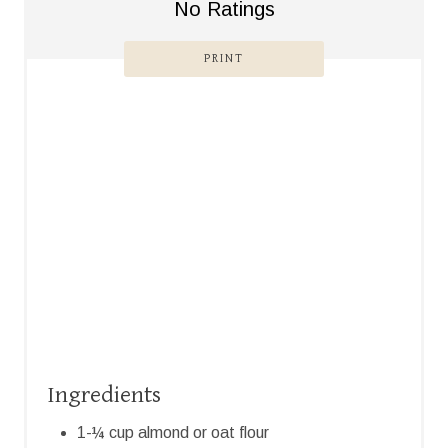
No Ratings
S
PRINT
T
P
I
N
Ingredients
1-¼ cup almond or oat flour