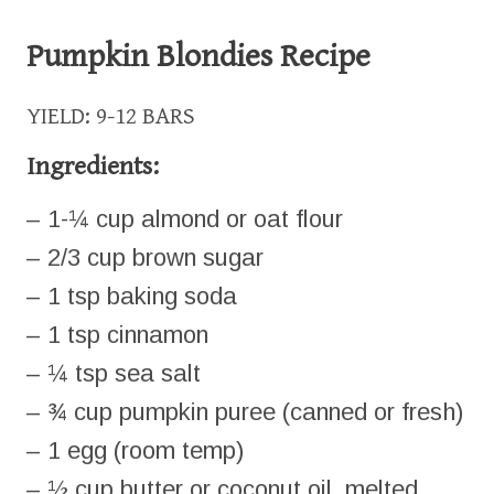
Pumpkin Blondies Recipe
YIELD: 9-12 BARS
Ingredients:
– 1-¼ cup almond or oat flour
– 2/3 cup brown sugar
– 1 tsp baking soda
– 1 tsp cinnamon
– ¼ tsp sea salt
– ¾ cup pumpkin puree (canned or fresh)
– 1 egg (room temp)
– ½ cup butter or coconut oil, melted