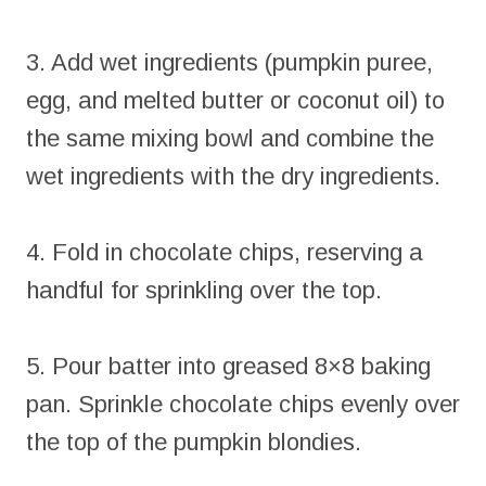
3. Add wet ingredients (pumpkin puree,
egg, and melted butter or coconut oil) to
the same mixing bowl and combine the
wet ingredients with the dry ingredients.
4. Fold in chocolate chips, reserving a
handful for sprinkling over the top.
5. Pour batter into greased 8×8 baking
pan. Sprinkle chocolate chips evenly over
the top of the pumpkin blondies.