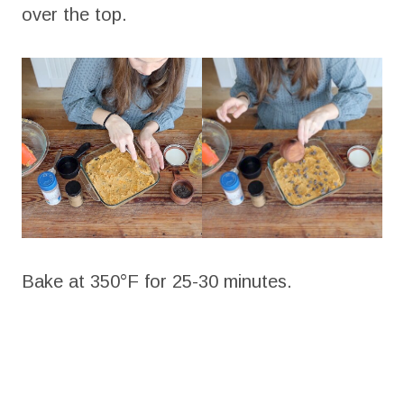
over the top.
Bake at 350°F for 25-30 minutes.