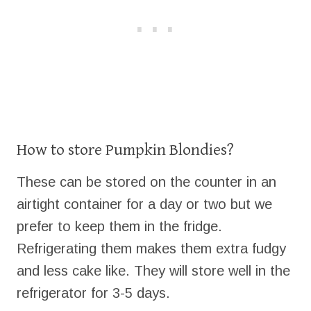
How to store Pumpkin Blondies?
These can be stored on the counter in an
airtight container for a day or two but we
prefer to keep them in the fridge.
Refrigerating them makes them extra fudgy
and less cake like. They will store well in the
refrigerator for 3-5 days.