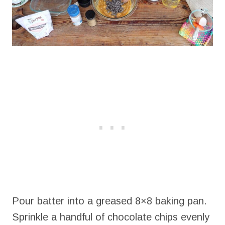
Pour batter into a greased 8×8 baking pan.
Sprinkle a handful of chocolate chips evenly