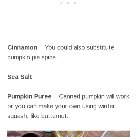
Cinnamon –
You could also substitute
pumpkin pie spice.
Sea Salt
Pumpkin Puree –
Canned pumpkin will work
or you can make your own using winter
squash, like butternut.