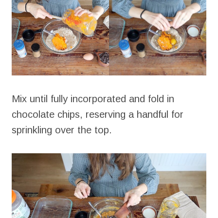
Mix until fully incorporated and fold in
chocolate chips, reserving a handful for
sprinkling over the top.