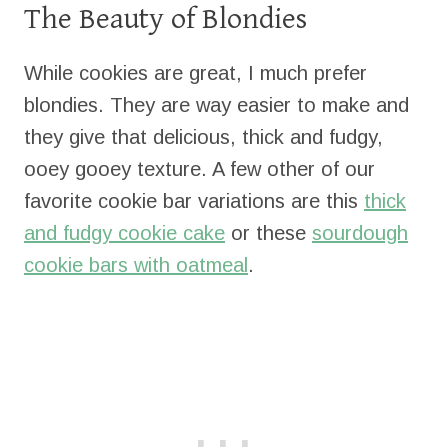
The Beauty of Blondies
While cookies are great, I much prefer
blondies. They are way easier to make and
they give that delicious, thick and fudgy,
ooey gooey texture. A few other of our
favorite cookie bar variations are this
thick
and fudgy cookie cake
or these
sourdough
cookie bars with oatmeal
.