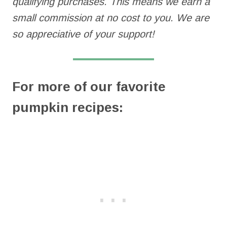
qualifying purchases. This means we earn a
small commission at no cost to you. We are
so appreciative of your support!
For more of our favorite
pumpkin recipes: