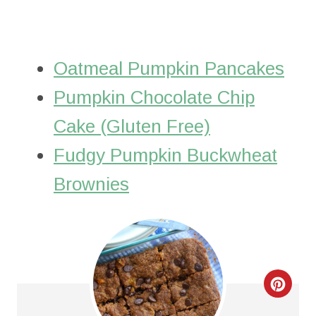
Oatmeal Pumpkin Pancakes
Pumpkin Chocolate Chip
Cake (Gluten Free)
Fudgy Pumpkin Buckwheat
Brownies
C