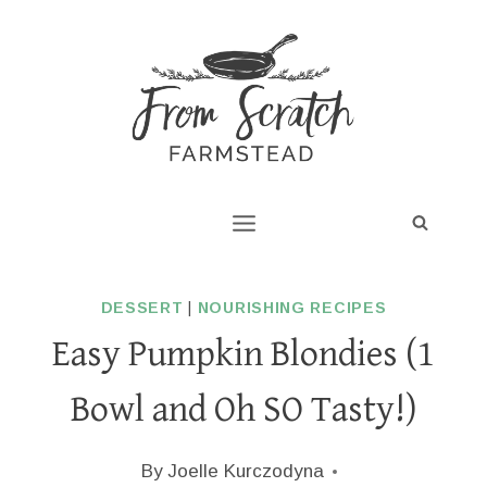
Skip
to
content
DESSERT
|
NOURISHING RECIPES
Easy Pumpkin Blondies (1
Bowl and Oh SO Tasty!)
By
Joelle Kurczodyna