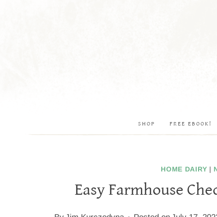
Skip
to
content
SHOP
FREE EBOOK!
HOME DAIRY
|
Easy Farmhouse Ched