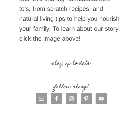
to’s, from scratch recipes, and
natural living tips to help you nourish
your family. To learn about our story,
click the image above!
stay up-to-date
follow along!