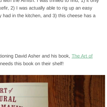
th the Amish. I was thrilled to find, 1) it only
efir, 2) I was actually able to rig up an easy
had in the kitchen, and 3) this cheese has a
.
tioning David Asher and his book,
The Art of
eeds this book on their shelf!