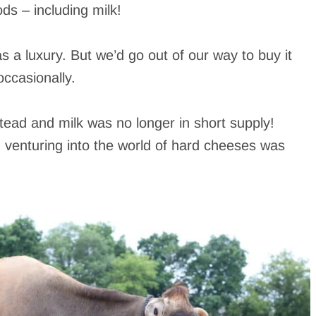
ds – including milk!
s a luxury. But we’d go out of our way to buy it
ccasionally.
ead and milk was no longer in short supply!
venturing into the world of hard cheeses was