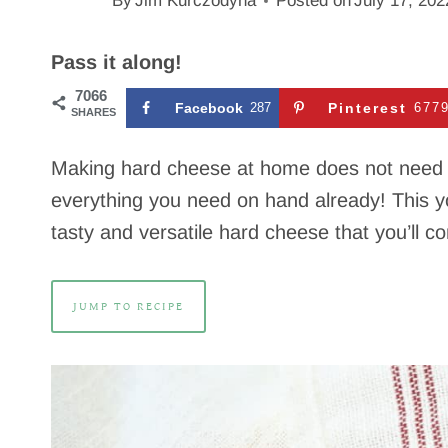
By
Jim Kurczodyna
Posted on
July 17, 202
Pass it along!
7066
Facebook
287
Pinterest
677
SHARES
Making hard cheese at home does not need to
everything you need on hand already! This y
tasty and versatile hard cheese that you’ll 
JUMP TO RECIPE