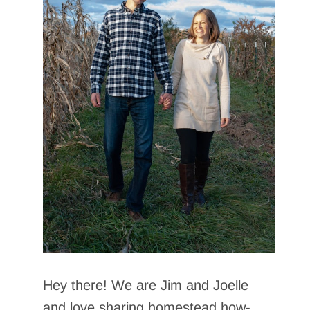
Hey there! We are Jim and Joelle
and love sharing homestead how-