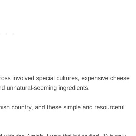
cross involved special cultures, expensive cheese
nd unnatural-seeming ingredients.
Amish country, and these simple and resourceful