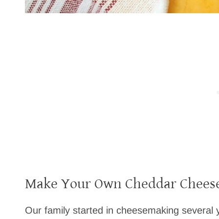
Make Your Own Cheddar Cheese
Our family started in cheesemaking several y