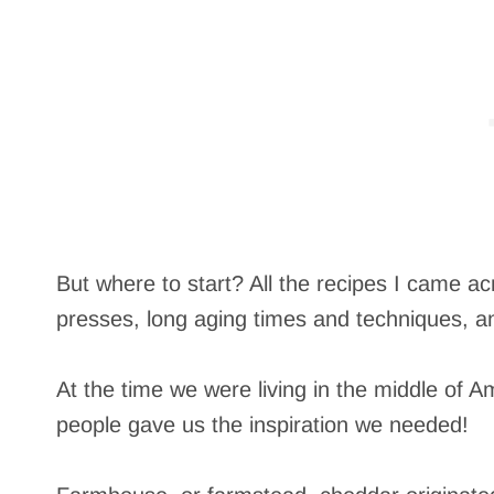
But where to start? All the recipes I came a
presses, long aging times and techniques, a
At the time we were living in the middle of 
people gave us the inspiration we needed!