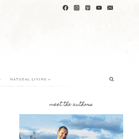
NATURAL LIVING
meet the authors