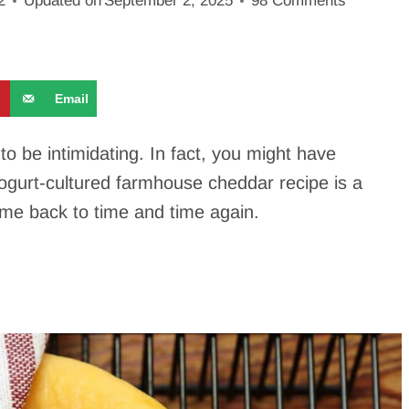
2
Updated on
September 2, 2025
98 Comments
9
Email
 be intimidating. In fact, you might have
ogurt-cultured farmhouse cheddar recipe is a
come back to time and time again.