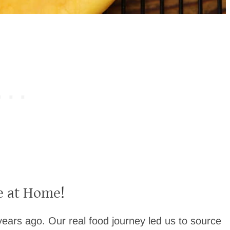
 at Home!
ears ago. Our real food journey led us to source