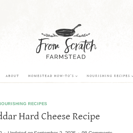
ABOUT
HOMESTEAD HOW-TO’S
NOURISHING RECIPES
NOURISHING RECIPES
dar Hard Cheese Recipe