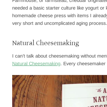
Farmhouse, or farmstead, cheddar originated wi
needed a basic starter culture like yogurt or k
homemade cheese press with items I already 
very short and uncomplicated aging process
Natural Cheesemaking
I can’t talk about cheesemaking without men
Natural Cheesemaking
. Every cheesemaker n