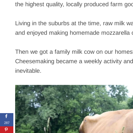
the highest quality, locally produced farm goo
Living in the suburbs at the time, raw milk wa
and enjoyed making homemade mozzarella o
Then we got a family milk cow on our homest
Cheesemaking became a weekly activity and 
inevitable.
287