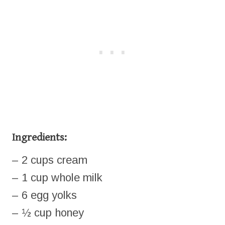
Ingredients:
– 2 cups cream
– 1 cup whole milk
– 6 egg yolks
– ½ cup honey