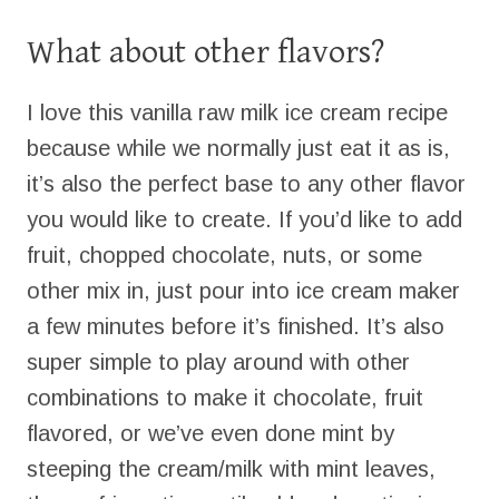
What about other flavors?
I love this vanilla raw milk ice cream recipe
because while we normally just eat it as is,
it’s also the perfect base to any other flavor
you would like to create. If you’d like to add
fruit, chopped chocolate, nuts, or some
other mix in, just pour into ice cream maker
a few minutes before it’s finished. It’s also
super simple to play around with other
combinations to make it chocolate, fruit
flavored, or we’ve even done mint by
steeping the cream/milk with mint leaves,