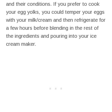
and their conditions. If you prefer to cook
your egg yolks, you could temper your eggs
with your milk/cream and then refrigerate for
a few hours before blending in the rest of
the ingredients and pouring into your ice
cream maker.