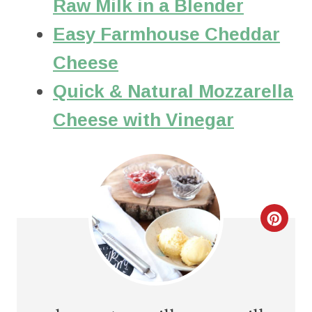
Raw Milk in a Blender
Easy Farmhouse Cheddar
Cheese
Quick & Natural Mozzarella
Cheese with Vinegar
C
R
E
A