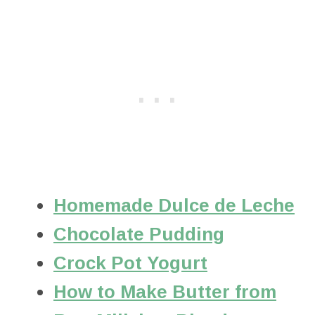
Homemade Dulce de Leche
Chocolate Pudding
Crock Pot Yogurt
How to Make Butter from