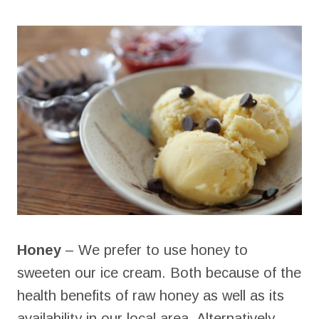
Honey
– We prefer to use honey to
sweeten our ice cream. Both because of the
health benefits of raw honey as well as its
availability in our local area. Alternatively,