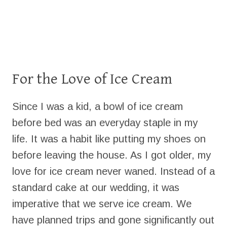
For the Love of Ice Cream
Since I was a kid, a bowl of ice cream
before bed was an everyday staple in my
life. It was a habit like putting my shoes on
before leaving the house. As I got older, my
love for ice cream never waned. Instead of a
standard cake at our wedding, it was
imperative that we serve ice cream. We
have planned trips and gone significantly out