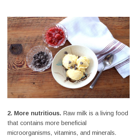
2. More nutritious.
Raw milk is a living food
that contains more beneficial
microorganisms, vitamins, and minerals.