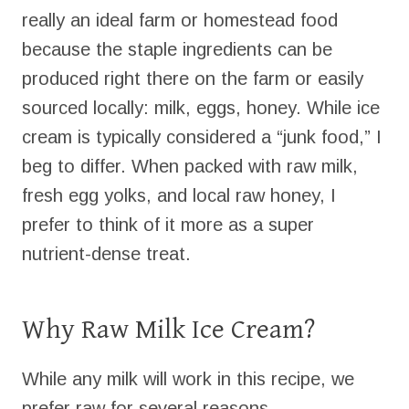
really an ideal farm or homestead food
because the staple ingredients can be
produced right there on the farm or easily
sourced locally: milk, eggs, honey. While ice
cream is typically considered a “junk food,” I
beg to differ. When packed with raw milk,
fresh egg yolks, and local raw honey, I
prefer to think of it more as a super
nutrient-dense treat.
Why Raw Milk Ice Cream?
While any milk will work in this recipe, we
prefer raw for several reasons.