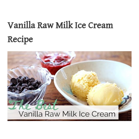
Vanilla Raw Milk Ice Cream
Recipe