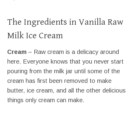
The Ingredients in Vanilla Raw
Milk Ice Cream
Cream
– Raw cream is a delicacy around
here. Everyone knows that you never start
pouring from the milk jar until some of the
cream has first been removed to make
butter, ice cream, and all the other delicious
things only cream can make.