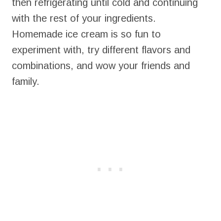
then refrigerating until cold and continuing
with the rest of your ingredients.
Homemade ice cream is so fun to
experiment with, try different flavors and
combinations, and wow your friends and
family.