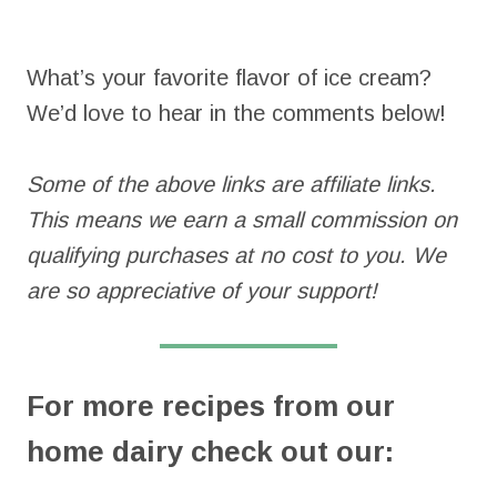
What’s your favorite flavor of ice cream?
We’d love to hear in the comments below!
Some of the above links are affiliate links.
This means we earn a small commission on
qualifying purchases at no cost to you. We
are so appreciative of your support!
For more recipes from our
home dairy check out our: