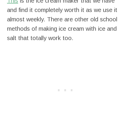
This
is the ice cream maker that we have
and find it completely worth it as we use it
almost weekly. There are other old school
methods of making ice cream with ice and
salt that totally work too.