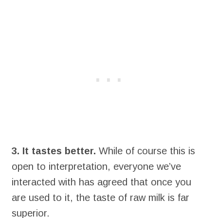
3. It tastes better.
While of course this is
open to interpretation, everyone we’ve
interacted with has agreed that once you
are used to it, the taste of raw milk is far
superior.