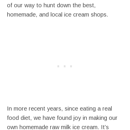
of our way to hunt down the best,
homemade, and local ice cream shops.
In more recent years, since eating a real
food diet, we have found joy in making our
own homemade raw milk ice cream. It’s