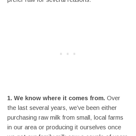
1. We know where it comes from.
Over
the last several years, we’ve been either
purchasing raw milk from small, local farms
in our area or producing it ourselves once