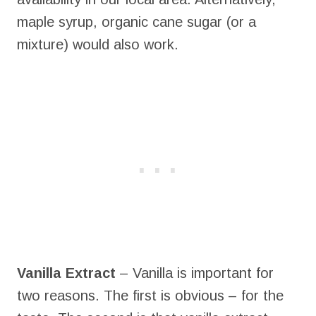
maple syrup, organic cane sugar (or a
mixture) would also work.
Vanilla Extract
– Vanilla is important for
two reasons. The first is obvious – for the