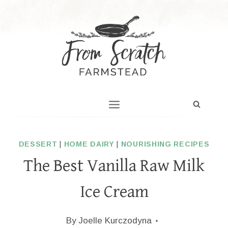
Skip
to
content
DESSERT
|
HOME DAIRY
|
NOURISHING RECIPES
The Best Vanilla Raw Milk
Ice Cream
By
Joelle Kurczodyna