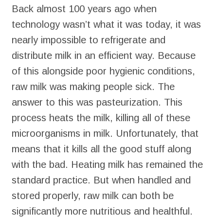
Back almost 100 years ago when
technology wasn’t what it was today, it was
nearly impossible to refrigerate and
distribute milk in an efficient way. Because
of this alongside poor hygienic conditions,
raw milk was making people sick. The
answer to this was pasteurization. This
process heats the milk, killing all of these
microorganisms in milk. Unfortunately, that
means that it kills all the good stuff along
with the bad. Heating milk has remained the
standard practice. But when handled and
stored properly, raw milk can both be
significantly more nutritious and healthful.