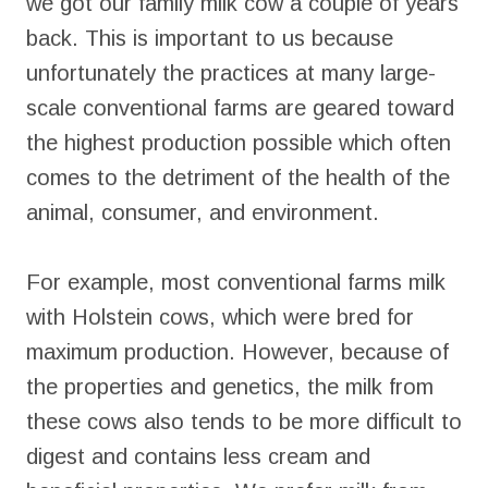
we got our family milk cow a couple of years
back. This is important to us because
unfortunately the practices at many large-
scale conventional farms are geared toward
the highest production possible which often
comes to the detriment of the health of the
animal, consumer, and environment.
For example, most conventional farms milk
with Holstein cows, which were bred for
maximum production. However, because of
the properties and genetics, the milk from
these cows also tends to be more difficult to
digest and contains less cream and