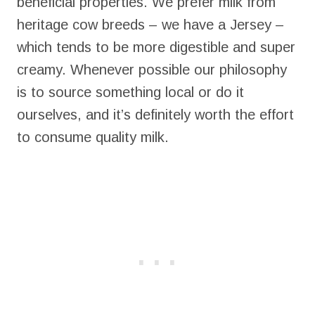
beneficial properties. We prefer milk from
heritage cow breeds – we have a Jersey –
which tends to be more digestible and super
creamy. Whenever possible our philosophy
is to source something local or do it
ourselves, and it’s definitely worth the effort
to consume quality milk.