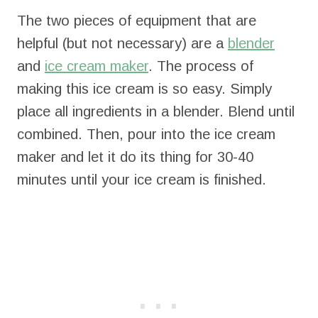
The two pieces of equipment that are
helpful (but not necessary) are a
blender
and
ice cream maker
. The process of
making this ice cream is so easy. Simply
place all ingredients in a blender. Blend until
combined. Then, pour into the ice cream
maker and let it do its thing for 30-40
minutes until your ice cream is finished.