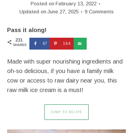
Posted on
February 13, 2022
Updated on
June 27, 2025
9 Comments
Pass it along!
231
67
164
SHARES
Made with super nourishing ingredients and
oh-so delicious, if you have a family milk
cow or access to raw dairy near you, this
raw milk ice cream is a must!
JUMP TO RECIPE