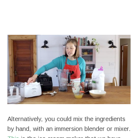
Alternatively, you could mix the ingredients
by hand, with an immersion blender or mixer.