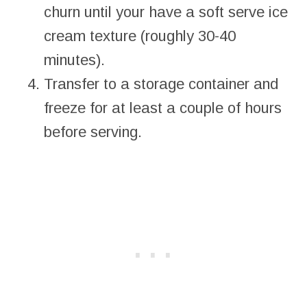
churn until your have a soft serve ice
cream texture (roughly 30-40
minutes).
Transfer to a storage container and
freeze for at least a couple of hours
before serving.