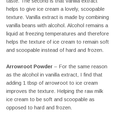
taste. The second is that vanilla extract
helps to give ice cream a lovely, scoopable
texture. Vanilla extract is made by combining
vanilla beans with alcohol. Alcohol remains a
liquid at freezing temperatures and therefore
helps the texture of ice cream to remain soft
and scoopable instead of hard and frozen.
Arrowroot Powder
– For the same reason
as the alcohol in vanilla extract, I find that
adding 1 tbsp of arrowroot to ice cream
improves the texture. Helping the raw milk
ice cream to be soft and scoopable as
opposed to hard and frozen.