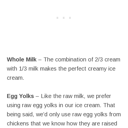
Whole Milk
– The combination of 2/3 cream
with 1/3 milk makes the perfect creamy ice
cream.
Egg Yolks
– Like the raw milk, we prefer
using raw egg yolks in our ice cream. That
being said, we’d only use raw egg yolks from
chickens that we know how they are raised