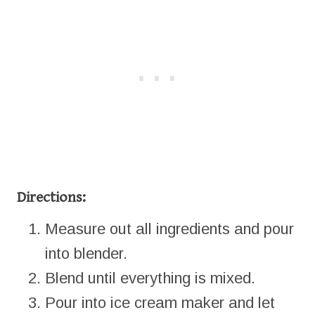
Directions:
Measure out all ingredients and pour
into blender.
Blend until everything is mixed.
Pour into ice cream maker and let