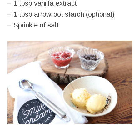
– 1 tbsp vanilla extract
– 1 tbsp arrowroot starch (optional)
– Sprinkle of salt