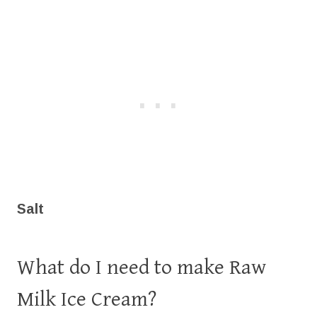
Salt
What do I need to make Raw
Milk Ice Cream?