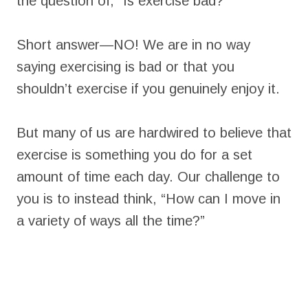
the question of, “Is exercise bad?”
Short answer—NO! We are in no way
saying exercising is bad or that you
shouldn’t exercise if you genuinely enjoy it.
But many of us are hardwired to believe that
exercise is something you do for a set
amount of time each day. Our challenge to
you is to instead think, “How can I move in
a variety of ways all the time?”