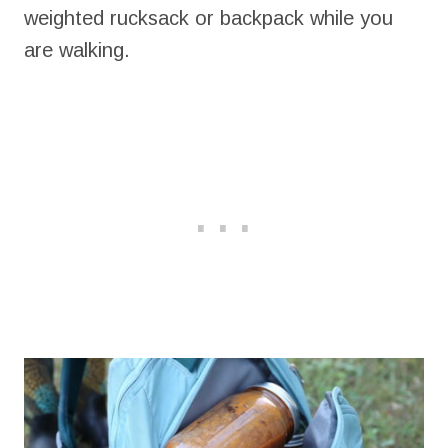
weighted rucksack or backpack while you
are walking.