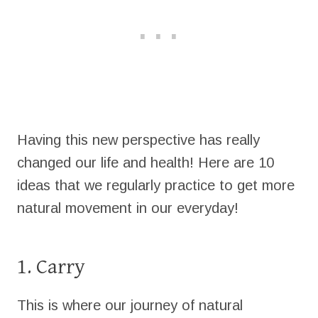
Having this new perspective has really
changed our life and health! Here are 10
ideas that we regularly practice to get more
natural movement in our everyday!
1. Carry
This is where our journey of natural