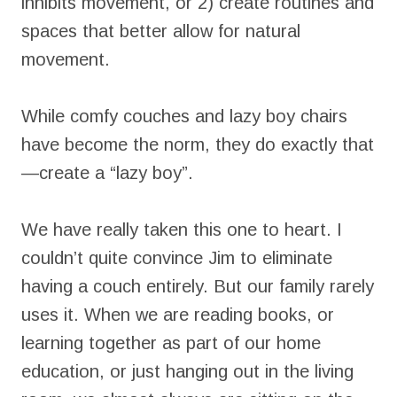
inhibits movement, or 2) create routines and
spaces that better allow for natural
movement.
While comfy couches and lazy boy chairs
have become the norm, they do exactly that
—create a “lazy boy”.
We have really taken this one to heart. I
couldn’t quite convince Jim to eliminate
having a couch entirely. But our family rarely
uses it. When we are reading books, or
learning together as part of our home
education, or just hanging out in the living