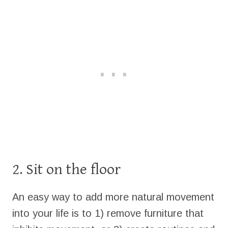
2. Sit on the floor
An easy way to add more natural movement
into your life is to 1) remove furniture that