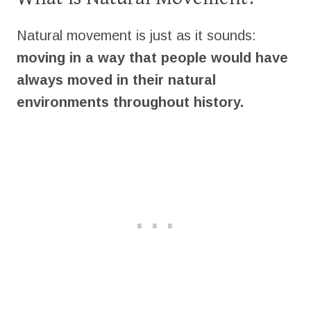
Natural movement is just as it sounds:
moving in a way that people would have
always moved in their natural
environments throughout history.