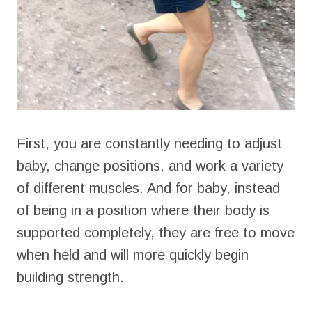
First, you are constantly needing to adjust
baby, change positions, and work a variety
of different muscles. And for baby, instead
of being in a position where their body is
supported completely, they are free to move
when held and will more quickly begin
building strength.