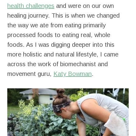
health challenges
and were on our own
healing journey. This is when we changed
the way we ate from eating primarily
processed foods to eating real, whole
foods. As I was digging deeper into this
more holistic and natural lifestyle, I came
across the work of biomechanist and
movement guru,
Katy Bowman
.