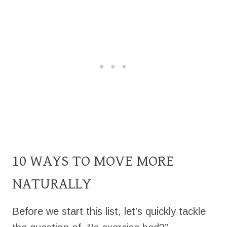
10 WAYS TO MOVE MORE
NATURALLY
Before we start this list, let’s quickly tackle