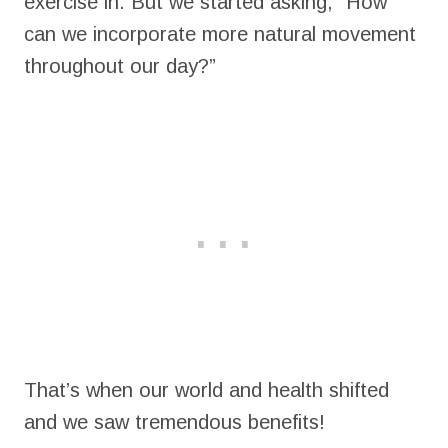
exercise in. But we started asking, “How
can we incorporate more natural movement
throughout our day?”
That’s when our world and health shifted
and we saw tremendous benefits!