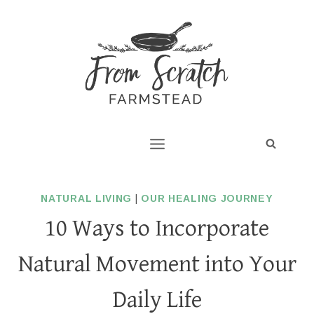
Skip
to
content
NATURAL LIVING
|
OUR HEALING JOURNEY
10 Ways to Incorporate
Natural Movement into Your
Daily Life