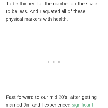
To be thinner, for the number on the scale
to be less. And I equated all of these
physical markers with health.
Fast forward to our mid 20’s, after getting
married Jim and I experienced
significant