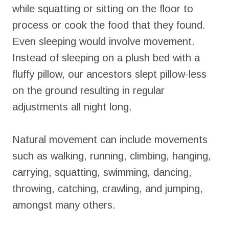
while squatting or sitting on the floor to
process or cook the food that they found.
Even sleeping would involve movement.
Instead of sleeping on a plush bed with a
fluffy pillow, our ancestors slept pillow-less
on the ground resulting in regular
adjustments all night long.
Natural movement can include movements
such as walking, running, climbing, hanging,
carrying, squatting, swimming, dancing,
throwing, catching, crawling, and jumping,
amongst many others.