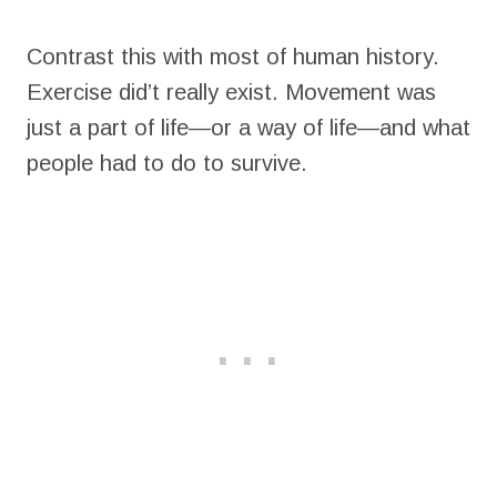
Contrast this with most of human history.
Exercise did’t really exist. Movement was
just a part of life—or a way of life—and what
people had to do to survive.