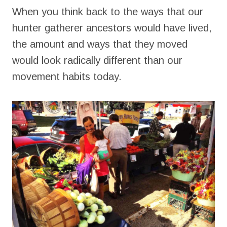
When you think back to the ways that our
hunter gatherer ancestors would have lived,
the amount and ways that they moved
would look radically different than our
movement habits today.