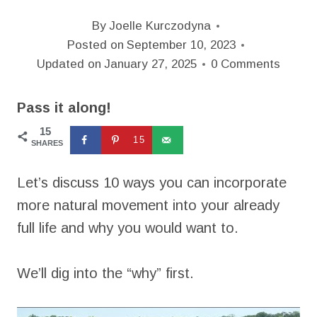
By
Joelle Kurczodyna
Posted on
September 10, 2023
Updated on
January 27, 2025
0 Comments
Pass it along!
15
15
SHARES
Let’s discuss 10 ways you can incorporate
more natural movement into your already
full life and why you would want to.
We’ll dig into the “why” first.