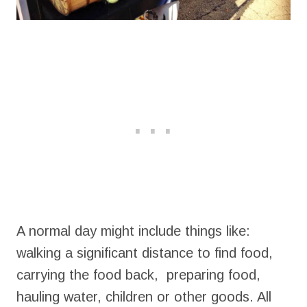
A normal day might include things like:
walking a significant distance to find food,
carrying the food back, preparing food,
hauling water, children or other goods. All