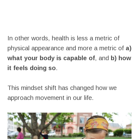
In other words, health is less a metric of
physical appearance and more a metric of
a)
what your body is capable of
, and
b) how
it feels doing so
.
This mindset shift has changed how we
approach movement in our life.