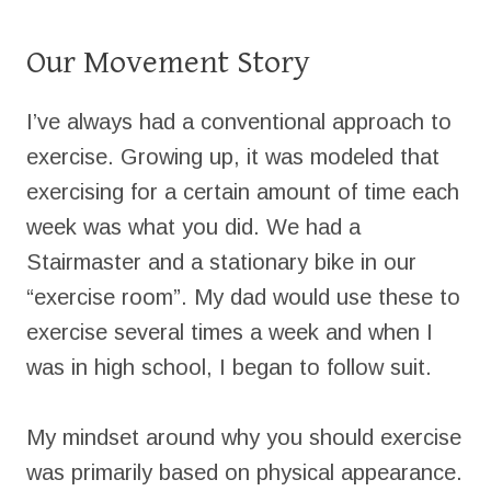
Our Movement Story
I’ve always had a conventional approach to
exercise. Growing up, it was modeled that
exercising for a certain amount of time each
week was what you did. We had a
Stairmaster and a stationary bike in our
“exercise room”. My dad would use these to
exercise several times a week and when I
was in high school, I began to follow suit.
My mindset around why you should exercise
was primarily based on physical appearance.