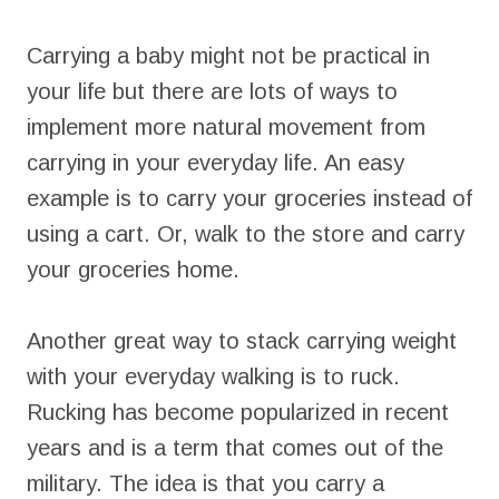
Carrying a baby might not be practical in
your life but there are lots of ways to
implement more natural movement from
carrying in your everyday life. An easy
example is to carry your groceries instead of
using a cart. Or, walk to the store and carry
your groceries home.
Another great way to stack carrying weight
with your everyday walking is to ruck.
Rucking has become popularized in recent
years and is a term that comes out of the
military. The idea is that you carry a