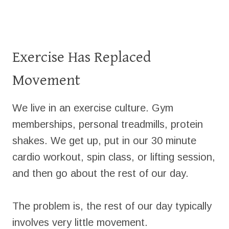
Exercise Has Replaced
Movement
We live in an exercise culture. Gym
memberships, personal treadmills, protein
shakes. We get up, put in our 30 minute
cardio workout, spin class, or lifting session,
and then go about the rest of our day.
The problem is, the rest of our day typically
involves very little movement.