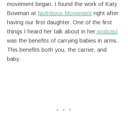
movement began. I found the work of Katy
Bowman at
Nutritious Movement
right after
having our first daughter. One of the first
things I heard her talk about in her
podcast
was the benefits of carrying babies in arms.
This benefits both you, the carrier, and
baby.