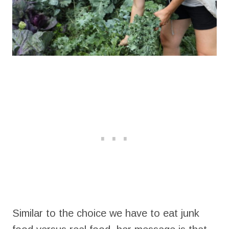
Similar to the choice we have to eat junk