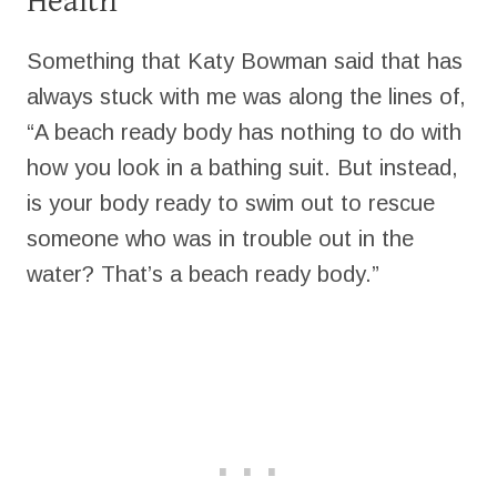
Health
Something that Katy Bowman said that has
always stuck with me was along the lines of,
“A beach ready body has nothing to do with
how you look in a bathing suit. But instead,
is your body ready to swim out to rescue
someone who was in trouble out in the
water? That’s a beach ready body.”