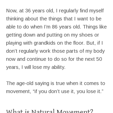
Now, at 36 years old, I regularly find myself
thinking about the things that I want to be
able to do when I’m 86 years old. Things like
getting down and putting on my shoes or
playing with grandkids on the floor. But, if I
don’t regularly work those parts of my body
now and continue to do so for the next 50
years, I will lose my ability.
The age-old saying is true when it comes to
movement, “if you don’t use it, you lose it.”
What is Natural Movement?