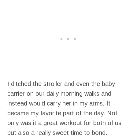
I ditched the stroller and even the baby
carrier on our daily morning walks and
instead would carry her in my arms. It
became my favorite part of the day. Not
only was it a great workout for both of us
but also a really sweet time to bond.