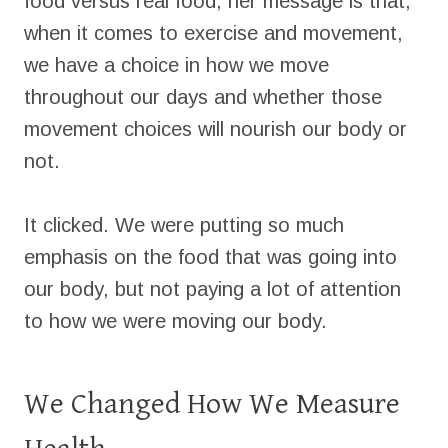
food versus real food, her message is that,
when it comes to exercise and movement,
we have a choice in how we move
throughout our days and whether those
movement choices will nourish our body or
not.
It clicked. We were putting so much
emphasis on the food that was going into
our body, but not paying a lot of attention
to how we were moving our body.
We Changed How We Measure