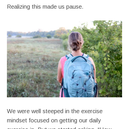
Realizing this made us pause.
We were well steeped in the exercise
mindset focused on getting our daily