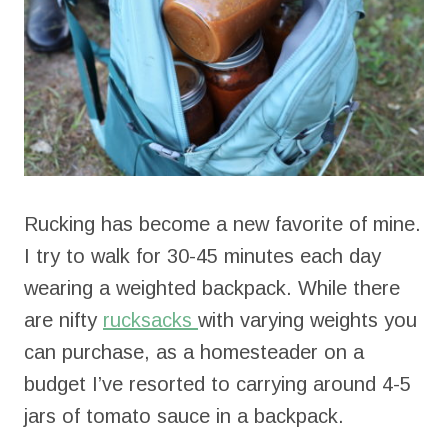
Rucking has become a new favorite of mine.
I try to walk for 30-45 minutes each day
wearing a weighted backpack. While there
are nifty
rucksacks
with varying weights you
can purchase, as a homesteader on a
budget I’ve resorted to carrying around 4-5
jars of tomato sauce in a backpack.