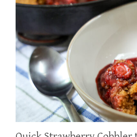
Quick Strawberry Cobbler t