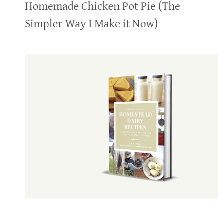
Homemade Chicken Pot Pie (The
Simpler Way I Make it Now)