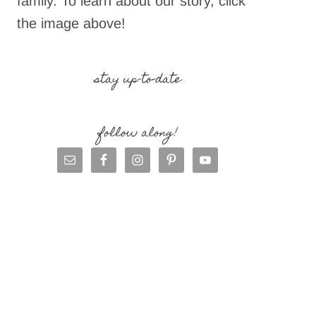
family. To learn about our story, click
the image above!
stay up-to-date
follow along!