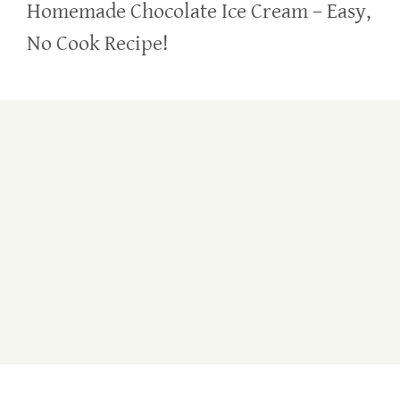
Homemade Chocolate Ice Cream – Easy,
No Cook Recipe!