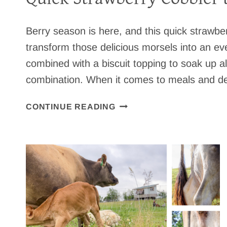
Berry season is here, and this quick strawber
transform those delicious morsels into an ev
combined with a biscuit topping to soak up a
combination. When it comes to meals and des
Q
CONTINUE READING
U
I
C
K
S
T
R
A
W