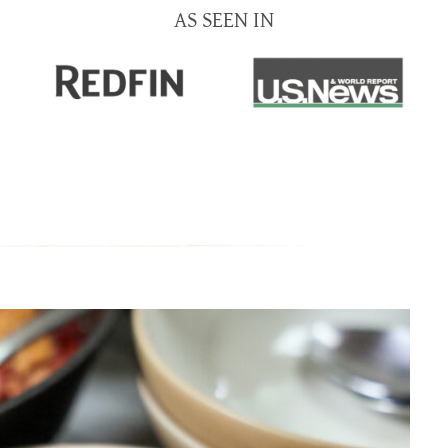
AS SEEN IN