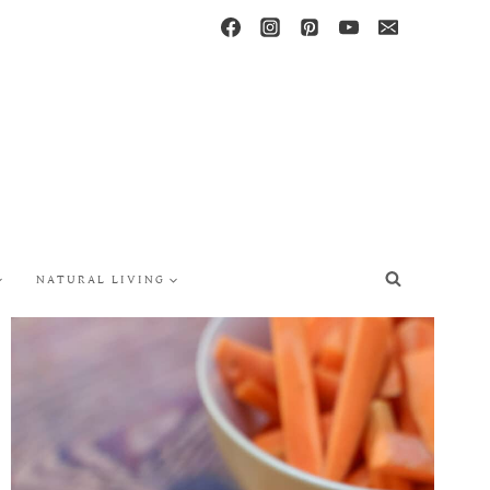
NATURAL LIVING