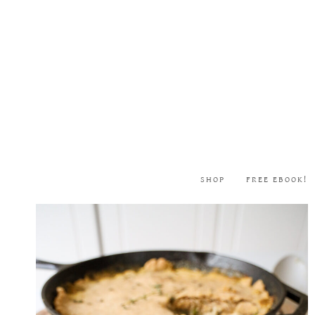
Skip
to
content
SHOP
FREE EBOOK!