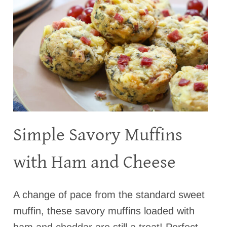
Simple Savory Muffins
with Ham and Cheese
A change of pace from the standard sweet
muffin, these savory muffins loaded with