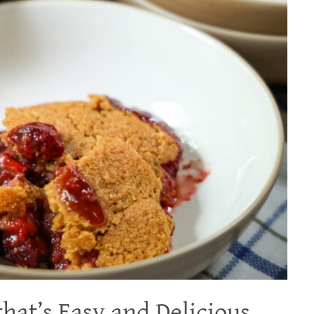
hat’s Easy and Delicious