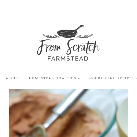
ABOUT
HOMESTEAD HOW-TO’S
NOURISHING RECIPES