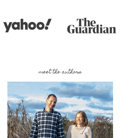
meet the authors