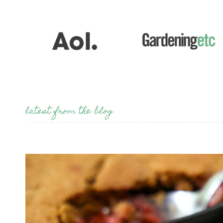
latest from the blog