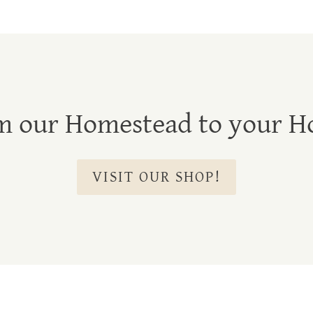
m our Homestead to your H
VISIT OUR SHOP!