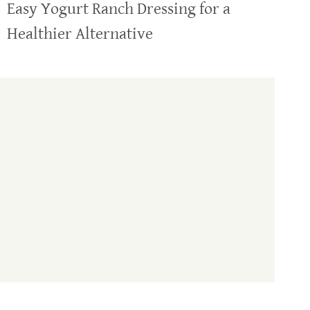
Easy Yogurt Ranch Dressing for a
Healthier Alternative