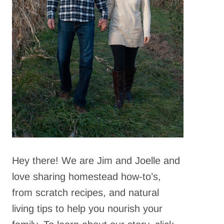
Hey there! We are Jim and Joelle and
love sharing homestead how-to’s,
from scratch recipes, and natural
living tips to help you nourish your