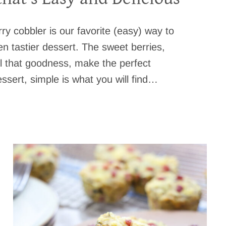
ry cobbler is our favorite (easy) way to
en tastier dessert. The sweet berries,
ll that goodness, make the perfect
sert, simple is what you will find…