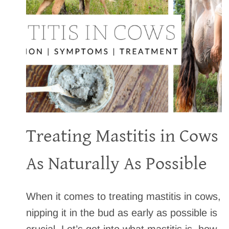
B
E
R
R
Y
C
O
B
B
L
Treating Mastitis in Cows
E
R
T
As Naturally As Possible
H
A
T
When it comes to treating mastitis in cows,
’
nipping it in the bud as early as possible is
S