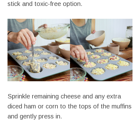
stick and toxic-free option.
Sprinkle remaining cheese and any extra
diced ham or corn to the tops of the muffins
and gently press in.