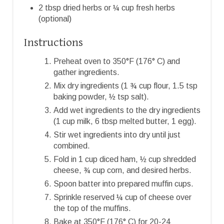
2 tbsp dried herbs or ¼ cup fresh herbs
(optional)
Instructions
Preheat oven to 350°F (176° C) and
gather ingredients.
Mix dry ingredients (1 ¾ cup flour, 1.5 tsp
baking powder, ½ tsp salt).
Add wet ingredients to the dry ingredients
(1 cup milk, 6 tbsp melted butter, 1 egg).
Stir wet ingredients into dry until just
combined.
Fold in 1 cup diced ham, ½ cup shredded
cheese, ¾ cup corn, and desired herbs.
Spoon batter into prepared muffin cups.
Sprinkle reserved ¼ cup of cheese over
the top of the muffins.
Bake at 350°F (176° C) for 20-24