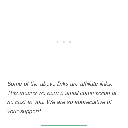
Some of the above links are affiliate links.
This means we earn a small commission at
no cost to you. We are so appreciative of
your support!