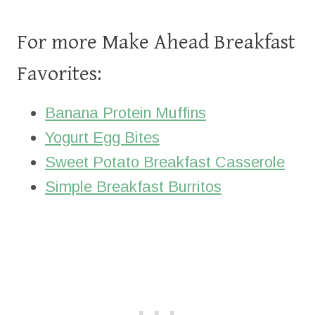
For more Make Ahead Breakfast
Favorites:
Banana Protein Muffins
Yogurt Egg Bites
Sweet Potato Breakfast Casserole
Simple Breakfast Burritos