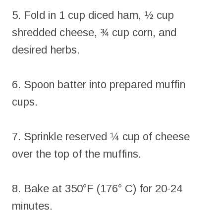
5. Fold in 1 cup diced ham, ½ cup
shredded cheese, ¾ cup corn, and
desired herbs.
6. Spoon batter into prepared muffin
cups.
7. Sprinkle reserved ¼ cup of cheese
over the top of the muffins.
8. Bake at 350°F (176° C) for 20-24
minutes.