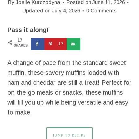
By
Joelle Kurczodyna
Posted on
June 11, 2026
Updated on
July 4, 2026
0 Comments
Pass it along!
17
17
SHARES
A change of pace from the standard sweet
muffin, these savory muffins loaded with
ham and cheddar are still a treat! Perfect for
on-the-go meals or snacks, these muffins
will fill you up while being versatile and easy
to make.
JUMP TO RECIPE