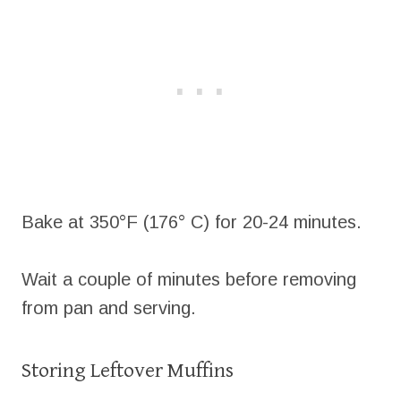
Bake at 350°F (176° C) for 20-24 minutes.
Wait a couple of minutes before removing
from pan and serving.
Storing Leftover Muffins