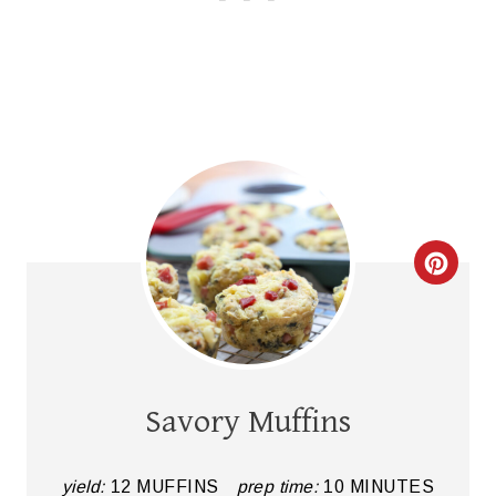
C
R
E
A
Savory Muffins
T
E
yield:
12 MUFFINS
prep time:
10 MINUTES