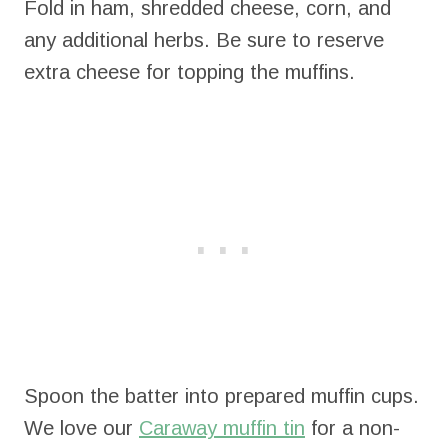
Fold in ham, shredded cheese, corn, and
any additional herbs. Be sure to reserve
extra cheese for topping the muffins.
Spoon the batter into prepared muffin cups.
We love our
Caraway muffin tin
for a non-