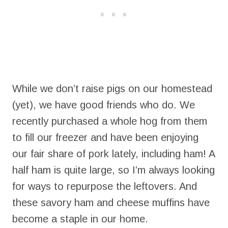
While we don’t raise pigs on our homestead
(yet), we have good friends who do. We
recently purchased a whole hog from them
to fill our freezer and have been enjoying
our fair share of pork lately, including ham! A
half ham is quite large, so I’m always looking
for ways to repurpose the leftovers. And
these savory ham and cheese muffins have
become a staple in our home.