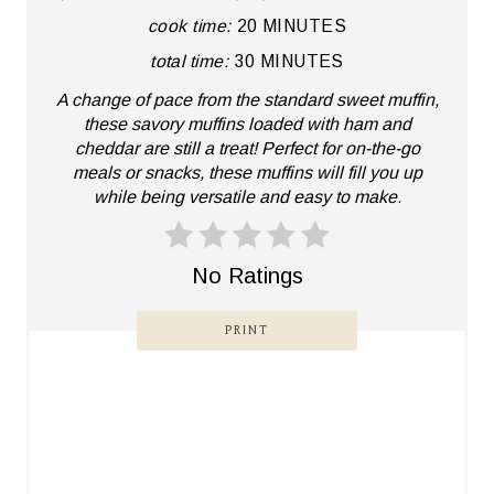
cook time:
20 MINUTES
P
total time:
30 MINUTES
I
A change of pace from the standard sweet muffin,
N
these savory muffins loaded with ham and
cheddar are still a treat! Perfect for on-the-go
T
meals or snacks, these muffins will fill you up
while being versatile and easy to make.
E
R
No Ratings
E
PRINT
S
T
P
I