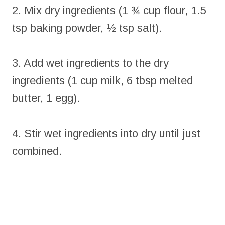
2. Mix dry ingredients (1 ¾ cup flour, 1.5
tsp baking powder, ½ tsp salt).
3. Add wet ingredients to the dry
ingredients (1 cup milk, 6 tbsp melted
butter, 1 egg).
4. Stir wet ingredients into dry until just
combined.