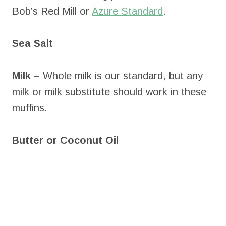
Bob’s Red Mill or
Azure Standard
.
Sea Salt
Milk –
Whole milk is our standard, but any
milk or milk substitute should work in these
muffins.
Butter or Coconut Oil