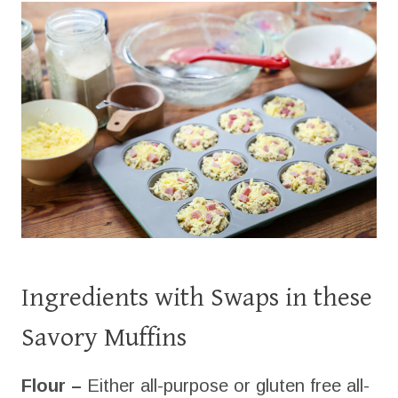
Ingredients with Swaps in these
Savory Muffins
Flour –
Either all-purpose or gluten free all-