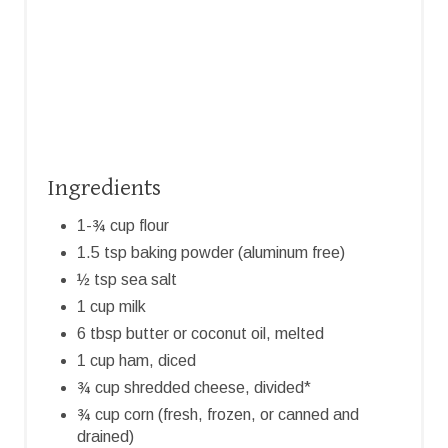
N
Ingredients
1-¾ cup flour
1.5 tsp baking powder (aluminum free)
½ tsp sea salt
1 cup milk
6 tbsp butter or coconut oil, melted
1 cup ham, diced
¾ cup shredded cheese, divided*
¾ cup corn (fresh, frozen, or canned and
drained)