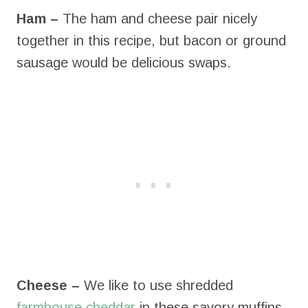
Ham –
The ham and cheese pair nicely
together in this recipe, but bacon or ground
sausage would be delicious swaps.
Cheese –
We like to use shredded
farmhouse cheddar
in these savory muffins,