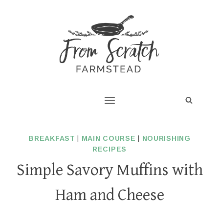
Skip
to
content
BREAKFAST
|
MAIN COURSE
|
NOURISHING
RECIPES
Simple Savory Muffins with
Ham and Cheese