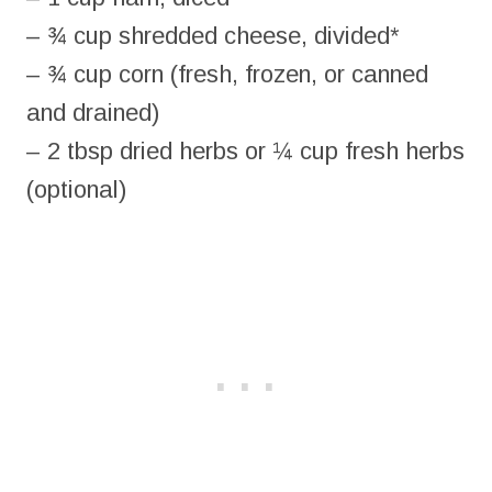
– ¾ cup shredded cheese, divided*
– ¾ cup corn (fresh, frozen, or canned
and drained)
– 2 tbsp dried herbs or ¼ cup fresh herbs
(optional)