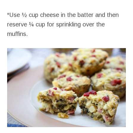
*Use ½ cup cheese in the batter and then
reserve ¼ cup for sprinkling over the
muffins.