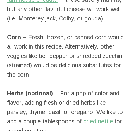
but any other flavorful cheese will work well
(i.e. Monterey jack, Colby, or gouda).
Corn –
Fresh, frozen, or canned corn would
all work in this recipe. Alternatively, other
veggies like bell pepper or shredded zucchini
(strained) would be delicious substitutes for
the corn.
Herbs (optional) –
For a pop of color and
flavor, adding fresh or dried herbs like
parsley, thyme, basil, or oregano. We like to
add a couple tablespoons of
dried nettle
for
added nutrition.