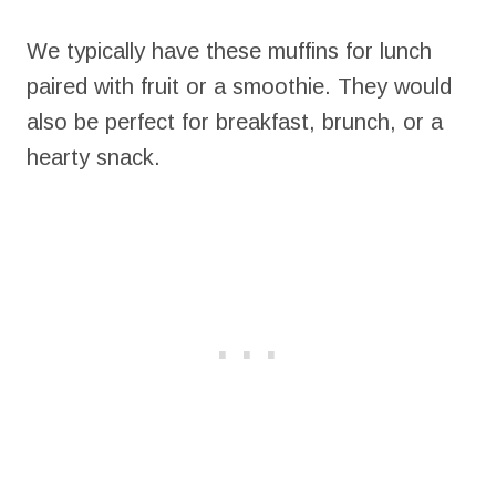
We typically have these muffins for lunch
paired with fruit or a smoothie. They would
also be perfect for breakfast, brunch, or a
hearty snack.