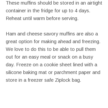
These muffins should be stored in an airtight
container in the fridge for up to 4 days.
Reheat until warm before serving.
Ham and cheese savory muffins are also a
great option for making ahead and freezing.
We love to do this to be able to pull them
out for an easy meal or snack on a busy
day. Freeze on a cookie sheet lined with a
silicone baking mat or parchment paper and
store in a freezer safe Ziplock bag.