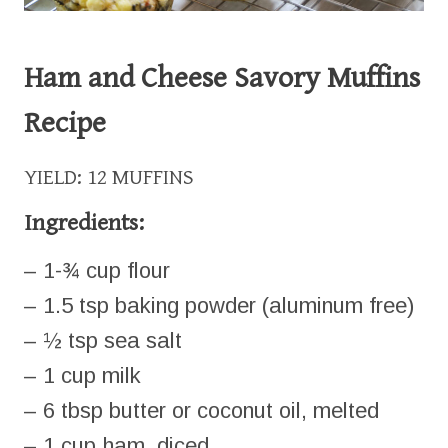
Ham and Cheese Savory Muffins
Recipe
YIELD: 12 MUFFINS
Ingredients:
– 1-¾ cup flour
– 1.5 tsp baking powder (aluminum free)
– ½ tsp sea salt
– 1 cup milk
– 6 tbsp butter or coconut oil, melted
– 1 cup ham, diced