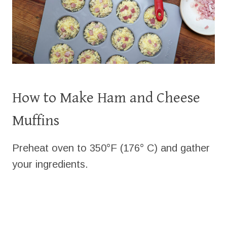
How to Make Ham and Cheese
Muffins
Preheat oven to 350°F (176° C) and gather
your ingredients.