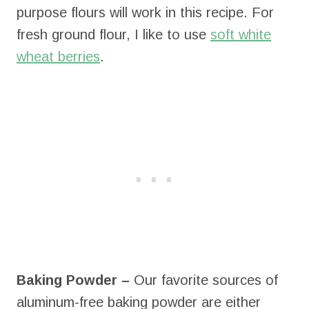
purpose flours will work in this recipe. For
fresh ground flour, I like to use
soft white
wheat berries
.
Baking Powder –
Our favorite sources of
aluminum-free baking powder are either