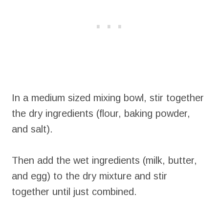
In a medium sized mixing bowl, stir together
the dry ingredients (flour, baking powder,
and salt).
Then add the wet ingredients (milk, butter,
and egg) to the dry mixture and stir
together until just combined.