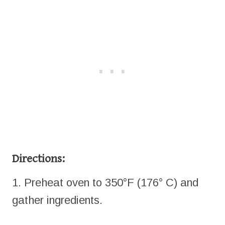
Directions:
1. Preheat oven to 350°F (176° C) and
gather ingredients.