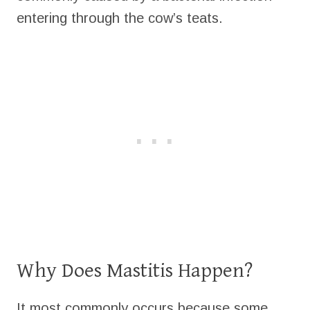
entering through the cow’s teats.
Why Does Mastitis Happen?
It most commonly occurs because some