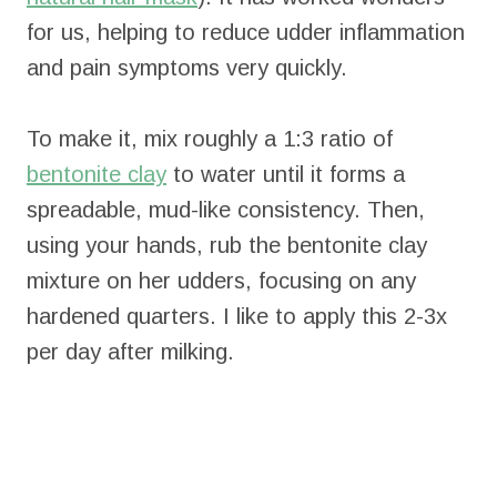
for us, helping to reduce udder inflammation
and pain symptoms very quickly.
To make it, mix roughly a 1:3 ratio of
bentonite clay
to water until it forms a
spreadable, mud-like consistency. Then,
using your hands, rub the bentonite clay
mixture on her udders, focusing on any
hardened quarters. I like to apply this 2-3x
per day after milking.