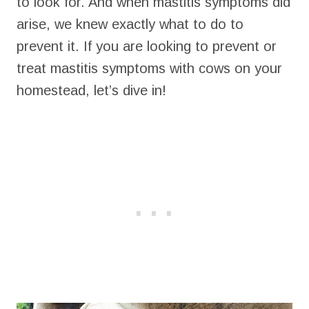
to look for. And when mastitis symptoms did
arise, we knew exactly what to do to
prevent it. If you are looking to prevent or
treat mastitis symptoms with cows on your
homestead, let’s dive in!