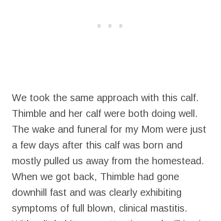
We took the same approach with this calf.
Thimble and her calf were both doing well.
The wake and funeral for my Mom were just
a few days after this calf was born and
mostly pulled us away from the homestead.
When we got back, Thimble had gone
downhill fast and was clearly exhibiting
symptoms of full blown, clinical mastitis.