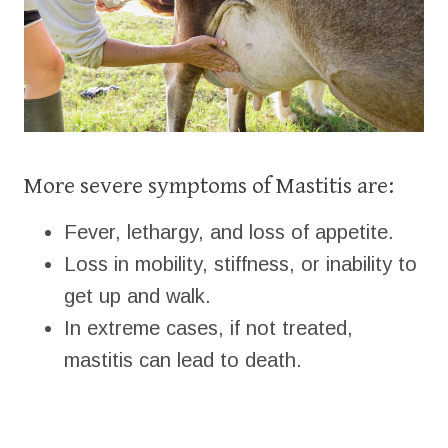
More severe symptoms of Mastitis are:
Fever, lethargy, and loss of appetite.
Loss in mobility, stiffness, or inability to
get up and walk.
In extreme cases, if not treated,
mastitis can lead to death.