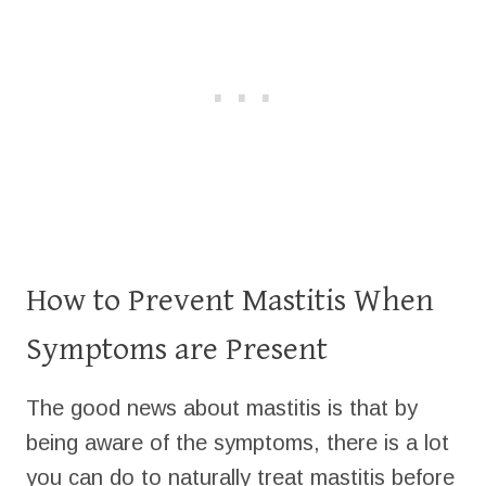
How to Prevent Mastitis When
Symptoms are Present
The good news about mastitis is that by
being aware of the symptoms, there is a lot
you can do to naturally treat mastitis before