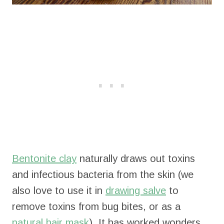
Bentonite clay
naturally draws out toxins
and infectious bacteria from the skin (we
also love to use it in
drawing salve
to
remove toxins from bug bites, or as a
natural hair mask
). It has worked wonders