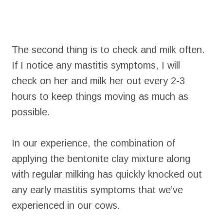
The second thing is to check and milk often.
If I notice any mastitis symptoms, I will
check on her and milk her out every 2-3
hours to keep things moving as much as
possible.
In our experience, the combination of
applying the bentonite clay mixture along
with regular milking has quickly knocked out
any early mastitis symptoms that we’ve
experienced in our cows.