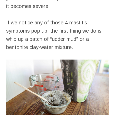
it becomes severe.
If we notice any of those 4 mastitis
symptoms pop up, the first thing we do is
whip up a batch of “udder mud” or a
bentonite clay-water mixture.