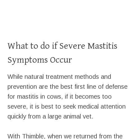
What to do if Severe Mastitis
Symptoms Occur
While natural treatment methods and
prevention are the best first line of defense
for mastitis in cows, if it becomes too
severe, it is best to seek medical attention
quickly from a large animal vet.
With Thimble, when we returned from the