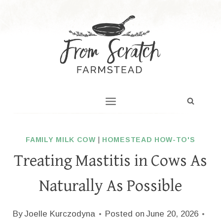
Skip
to
content
FAMILY MILK COW
|
HOMESTEAD HOW-TO'S
Treating Mastitis in Cows As
Naturally As Possible
By
Joelle Kurczodyna
Posted on
June 20, 2026