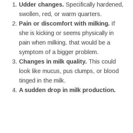
Udder changes.
Specifically hardened,
swollen, red, or warm quarters.
Pain or discomfort with milking.
If
she is kicking or seems physically in
pain when milking, that would be a
symptom of a bigger problem.
Changes in milk quality.
This could
look like mucus, pus clumps, or blood
tinged in the milk.
A sudden drop in milk production.