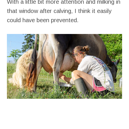
With a little bit more attention and milking in
that window after calving, I think it easily
could have been prevented.