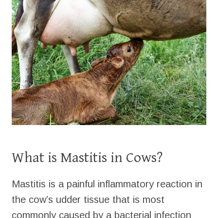
What is Mastitis in Cows?
Mastitis is a painful inflammatory reaction in
the cow’s udder tissue that is most
commonly caused by a bacterial infection