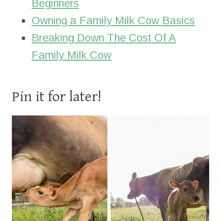
Beginners
Owning a Family Milk Cow Basics
Breaking Down The Cost Of A
Family Milk Cow
Pin it for later!