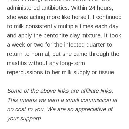
administered antibiotics. Within 24 hours,
she was acting more like herself. I continued
to milk consistently multiple times each day
and apply the bentonite clay mixture. It took
a week or two for the infected quarter to
return to normal, but she came through the
mastitis without any long-term
repercussions to her milk supply or tissue.
Some of the above links are affiliate links.
This means we earn a small commission at
no cost to you. We are so appreciative of
your support!