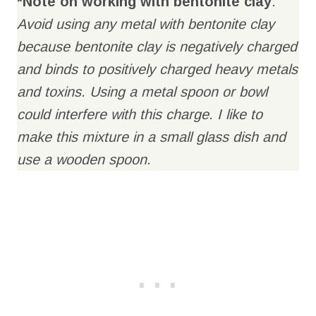
*Note on working with bentonite clay
:
Avoid using any metal with bentonite clay
because bentonite clay is negatively charged
and binds to positively charged heavy metals
and toxins. Using a metal spoon or bowl
could interfere with this charge. I like to
make this mixture in a small glass dish and
use a wooden spoon.