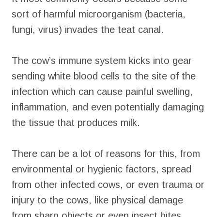
sort of harmful microorganism (bacteria,
fungi, virus) invades the teat canal.
The cow’s immune system kicks into gear
sending white blood cells to the site of the
infection which can cause painful swelling,
inflammation, and even potentially damaging
the tissue that produces milk.
There can be a lot of reasons for this, from
environmental or hygienic factors, spread
from other infected cows, or even trauma or
injury to the cows, like physical damage
from sharp objects or even insect bites.