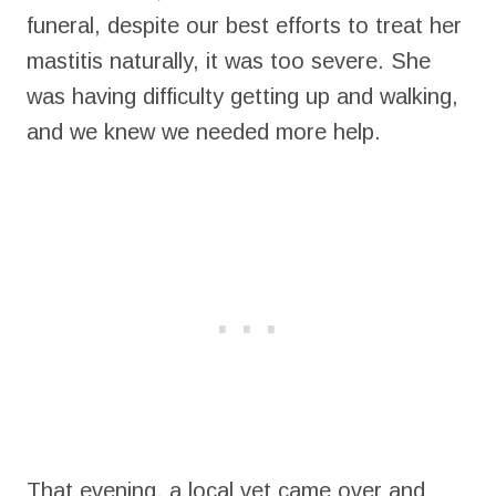
funeral, despite our best efforts to treat her
mastitis naturally, it was too severe. She
was having difficulty getting up and walking,
and we knew we needed more help.
That evening, a local vet came over and