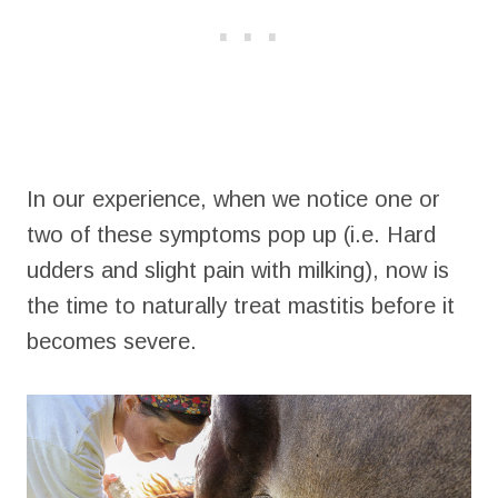
In our experience, when we notice one or
two of these symptoms pop up (i.e. Hard
udders and slight pain with milking), now is
the time to naturally treat mastitis before it
becomes severe.