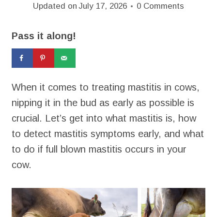
Updated on
July 17, 2026
0 Comments
Pass it along!
When it comes to treating mastitis in cows,
nipping it in the bud as early as possible is
crucial. Let’s get into what mastitis is, how
to detect mastitis symptoms early, and what
to do if full blown mastitis occurs in your
cow.