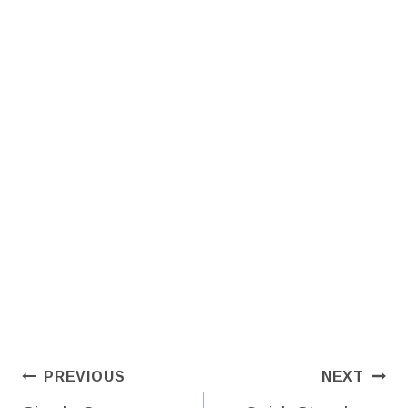
Post
PREVIOUS
NEXT