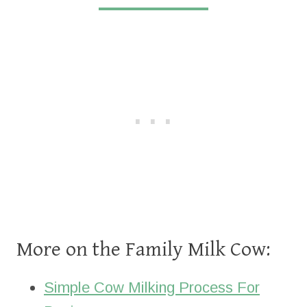
More on the Family Milk Cow:
Simple Cow Milking Process For