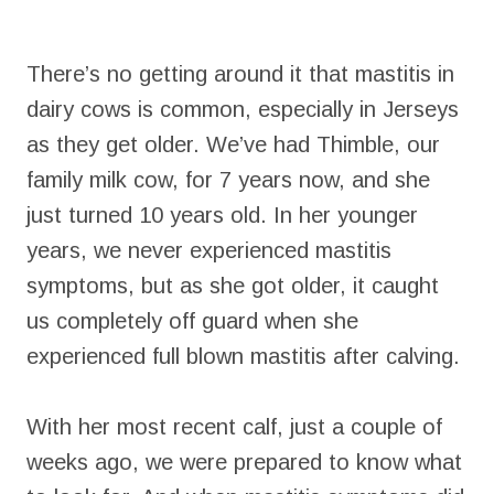
There’s no getting around it that mastitis in
dairy cows is common, especially in Jerseys
as they get older. We’ve had Thimble, our
family milk cow, for 7 years now, and she
just turned 10 years old. In her younger
years, we never experienced mastitis
symptoms, but as she got older, it caught
us completely off guard when she
experienced full blown mastitis after calving.
With her most recent calf, just a couple of
weeks ago, we were prepared to know what