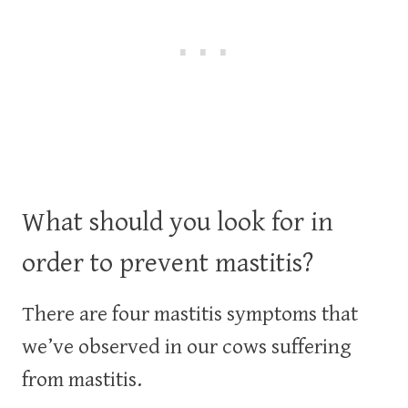
What should you look for in
order to prevent mastitis?
There are four mastitis symptoms that
we’ve observed in our cows suffering
from mastitis.