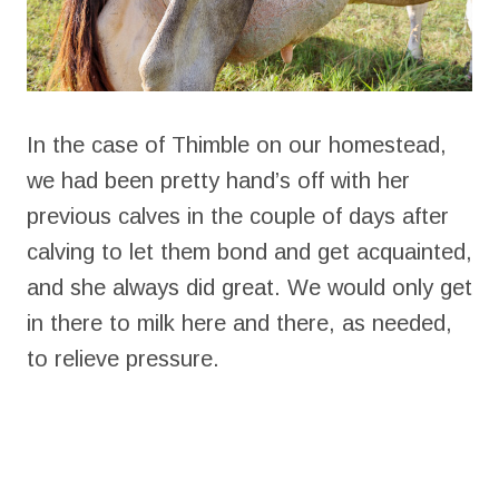
In the case of Thimble on our homestead,
we had been pretty hand’s off with her
previous calves in the couple of days after
calving to let them bond and get acquainted,
and she always did great. We would only get
in there to milk here and there, as needed,
to relieve pressure.